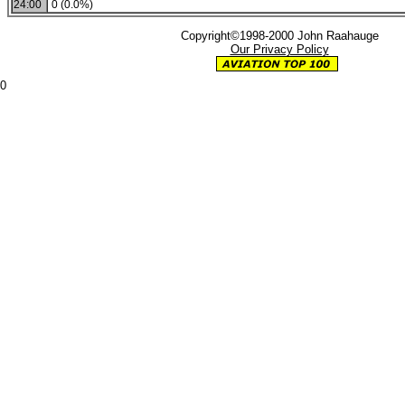
24:00
0 (0.0%)
Copyright©1998-2000 John Raahauge
Our Privacy Policy
0