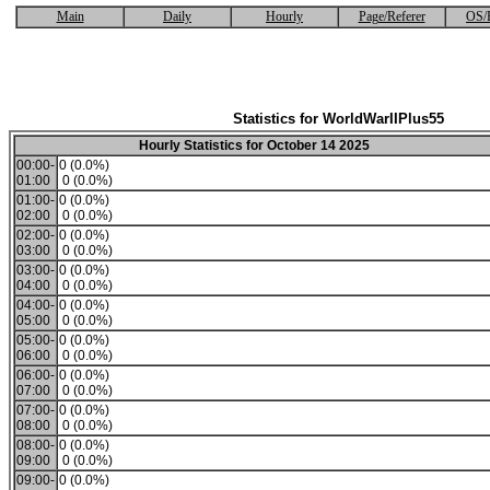
Main
Daily
Hourly
Page/Referer
OS/
Statistics for WorldWarIIPlus55
Hourly Statistics for October 14 2025
00:00-
0 (0.0%)
01:00
0 (0.0%)
01:00-
0 (0.0%)
02:00
0 (0.0%)
02:00-
0 (0.0%)
03:00
0 (0.0%)
03:00-
0 (0.0%)
04:00
0 (0.0%)
04:00-
0 (0.0%)
05:00
0 (0.0%)
05:00-
0 (0.0%)
06:00
0 (0.0%)
06:00-
0 (0.0%)
07:00
0 (0.0%)
07:00-
0 (0.0%)
08:00
0 (0.0%)
08:00-
0 (0.0%)
09:00
0 (0.0%)
09:00-
0 (0.0%)