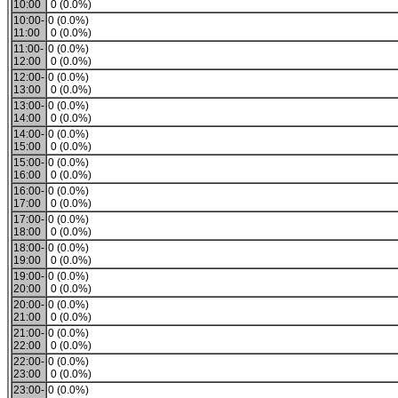
10:00
0 (0.0%)
10:00-
0 (0.0%)
11:00
0 (0.0%)
11:00-
0 (0.0%)
12:00
0 (0.0%)
12:00-
0 (0.0%)
13:00
0 (0.0%)
13:00-
0 (0.0%)
14:00
0 (0.0%)
14:00-
0 (0.0%)
15:00
0 (0.0%)
15:00-
0 (0.0%)
16:00
0 (0.0%)
16:00-
0 (0.0%)
17:00
0 (0.0%)
17:00-
0 (0.0%)
18:00
0 (0.0%)
18:00-
0 (0.0%)
19:00
0 (0.0%)
19:00-
0 (0.0%)
20:00
0 (0.0%)
20:00-
0 (0.0%)
21:00
0 (0.0%)
21:00-
0 (0.0%)
22:00
0 (0.0%)
22:00-
0 (0.0%)
23:00
0 (0.0%)
23:00-
0 (0.0%)