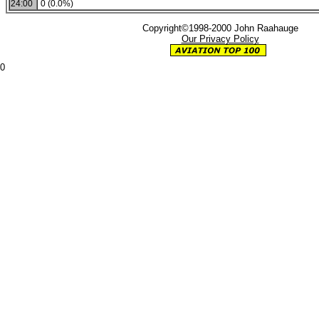
24:00
0 (0.0%)
Copyright©1998-2000 John Raahauge
Our Privacy Policy
0