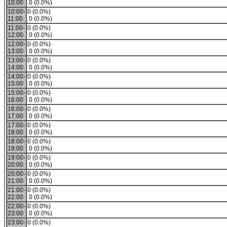
10:00
0 (0.0%)
10:00-
0 (0.0%)
11:00
0 (0.0%)
11:00-
0 (0.0%)
12:00
0 (0.0%)
12:00-
0 (0.0%)
13:00
0 (0.0%)
13:00-
0 (0.0%)
14:00
0 (0.0%)
14:00-
0 (0.0%)
15:00
0 (0.0%)
15:00-
0 (0.0%)
16:00
0 (0.0%)
16:00-
0 (0.0%)
17:00
0 (0.0%)
17:00-
0 (0.0%)
18:00
0 (0.0%)
18:00-
0 (0.0%)
19:00
0 (0.0%)
19:00-
0 (0.0%)
20:00
0 (0.0%)
20:00-
0 (0.0%)
21:00
0 (0.0%)
21:00-
0 (0.0%)
22:00
0 (0.0%)
22:00-
0 (0.0%)
23:00
0 (0.0%)
23:00-
0 (0.0%)