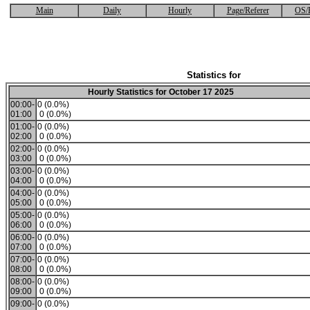
Main
Daily
Hourly
Page/Referer
OS/
Statistics for
Hourly Statistics for October 17 2025
00:00-
0 (0.0%)
01:00
0 (0.0%)
01:00-
0 (0.0%)
02:00
0 (0.0%)
02:00-
0 (0.0%)
03:00
0 (0.0%)
03:00-
0 (0.0%)
04:00
0 (0.0%)
04:00-
0 (0.0%)
05:00
0 (0.0%)
05:00-
0 (0.0%)
06:00
0 (0.0%)
06:00-
0 (0.0%)
07:00
0 (0.0%)
07:00-
0 (0.0%)
08:00
0 (0.0%)
08:00-
0 (0.0%)
09:00
0 (0.0%)
09:00-
0 (0.0%)