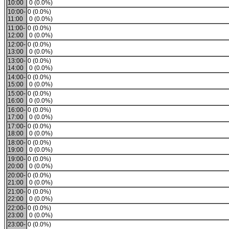
10:00
0 (0.0%)
10:00-
0 (0.0%)
11:00
0 (0.0%)
11:00-
0 (0.0%)
12:00
0 (0.0%)
12:00-
0 (0.0%)
13:00
0 (0.0%)
13:00-
0 (0.0%)
14:00
0 (0.0%)
14:00-
0 (0.0%)
15:00
0 (0.0%)
15:00-
0 (0.0%)
16:00
0 (0.0%)
16:00-
0 (0.0%)
17:00
0 (0.0%)
17:00-
0 (0.0%)
18:00
0 (0.0%)
18:00-
0 (0.0%)
19:00
0 (0.0%)
19:00-
0 (0.0%)
20:00
0 (0.0%)
20:00-
0 (0.0%)
21:00
0 (0.0%)
21:00-
0 (0.0%)
22:00
0 (0.0%)
22:00-
0 (0.0%)
23:00
0 (0.0%)
23:00-
0 (0.0%)