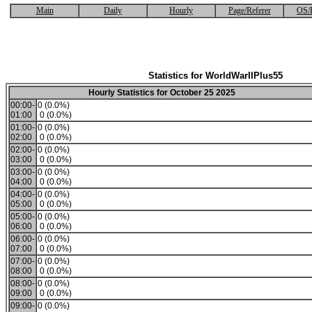
Main
Daily
Hourly
Page/Referer
OS/
Statistics for WorldWarIIPlus55
Hourly Statistics for October 25 2025
00:00-
0 (0.0%)
01:00
0 (0.0%)
01:00-
0 (0.0%)
02:00
0 (0.0%)
02:00-
0 (0.0%)
03:00
0 (0.0%)
03:00-
0 (0.0%)
04:00
0 (0.0%)
04:00-
0 (0.0%)
05:00
0 (0.0%)
05:00-
0 (0.0%)
06:00
0 (0.0%)
06:00-
0 (0.0%)
07:00
0 (0.0%)
07:00-
0 (0.0%)
08:00
0 (0.0%)
08:00-
0 (0.0%)
09:00
0 (0.0%)
09:00-
0 (0.0%)