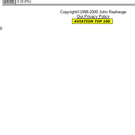
24:00
0 (0.0%)
Copyright©1998-2000 John Raahauge
Our Privacy Policy
0