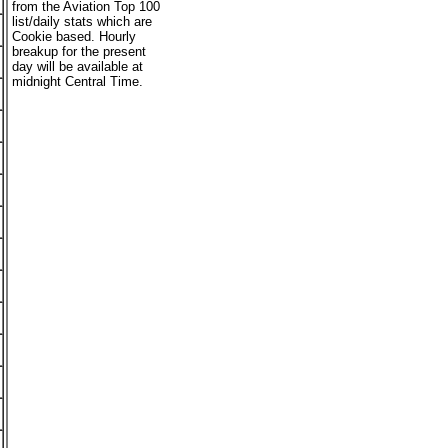
from the Aviation Top 100
list/daily stats which are
Cookie based. Hourly
breakup for the present
day will be available at
midnight Central Time.