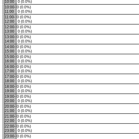
10:00
0 (0.0%)
10:00-
0 (0.0%)
11:00
0 (0.0%)
11:00-
0 (0.0%)
12:00
0 (0.0%)
12:00-
0 (0.0%)
13:00
0 (0.0%)
13:00-
0 (0.0%)
14:00
0 (0.0%)
14:00-
0 (0.0%)
15:00
0 (0.0%)
15:00-
0 (0.0%)
16:00
0 (0.0%)
16:00-
0 (0.0%)
17:00
0 (0.0%)
17:00-
0 (0.0%)
18:00
0 (0.0%)
18:00-
0 (0.0%)
19:00
0 (0.0%)
19:00-
0 (0.0%)
20:00
0 (0.0%)
20:00-
0 (0.0%)
21:00
0 (0.0%)
21:00-
0 (0.0%)
22:00
0 (0.0%)
22:00-
0 (0.0%)
23:00
0 (0.0%)
23:00-
0 (0.0%)