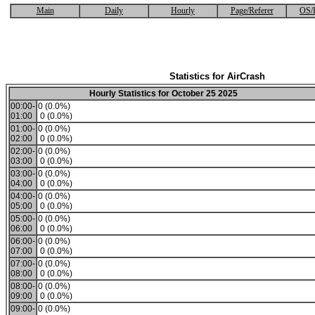
Main
Daily
Hourly
Page/Referer
OS/
Statistics for AirCrash
Hourly Statistics for October 25 2025
00:00-
0 (0.0%)
01:00
0 (0.0%)
01:00-
0 (0.0%)
02:00
0 (0.0%)
02:00-
0 (0.0%)
03:00
0 (0.0%)
03:00-
0 (0.0%)
04:00
0 (0.0%)
04:00-
0 (0.0%)
05:00
0 (0.0%)
05:00-
0 (0.0%)
06:00
0 (0.0%)
06:00-
0 (0.0%)
07:00
0 (0.0%)
07:00-
0 (0.0%)
08:00
0 (0.0%)
08:00-
0 (0.0%)
09:00
0 (0.0%)
09:00-
0 (0.0%)