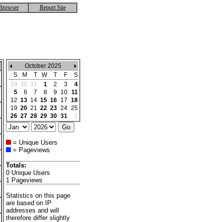
Browser
Report Site
October 2025
S
M
T
W
T
F
S
29
30
31
1
2
3
4
5
6
7
8
9
10
11
12
13
14
15
16
17
18
19
20
21
22
23
24
25
26
27
28
29
30
31
1
= Unique Users
= Pageviews
Totals:
0 Unique Users
1 Pageviews
Statistics on this page
are based on IP
addresses and will
therefore differ slightly