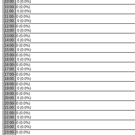
10:00
0 (0.0%)
10:00-
0 (0.0%)
11:00
0 (0.0%)
11:00-
0 (0.0%)
12:00
0 (0.0%)
12:00-
0 (0.0%)
13:00
0 (0.0%)
13:00-
0 (0.0%)
14:00
0 (0.0%)
14:00-
0 (0.0%)
15:00
0 (0.0%)
15:00-
0 (0.0%)
16:00
0 (0.0%)
16:00-
0 (0.0%)
17:00
0 (0.0%)
17:00-
0 (0.0%)
18:00
0 (0.0%)
18:00-
0 (0.0%)
19:00
0 (0.0%)
19:00-
0 (0.0%)
20:00
0 (0.0%)
20:00-
0 (0.0%)
21:00
0 (0.0%)
21:00-
0 (0.0%)
22:00
0 (0.0%)
22:00-
0 (0.0%)
23:00
0 (0.0%)
23:00-
0 (0.0%)