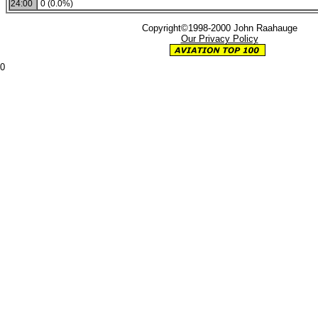
24:00
0 (0.0%)
Copyright©1998-2000 John Raahauge
Our Privacy Policy
0