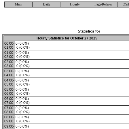
Main
Daily
Hourly
Page/Referer
OS/
Statistics for
Hourly Statistics for October 27 2025
00:00-
0 (0.0%)
01:00
0 (0.0%)
01:00-
0 (0.0%)
02:00
0 (0.0%)
02:00-
0 (0.0%)
03:00
0 (0.0%)
03:00-
0 (0.0%)
04:00
0 (0.0%)
04:00-
0 (0.0%)
05:00
0 (0.0%)
05:00-
0 (0.0%)
06:00
0 (0.0%)
06:00-
0 (0.0%)
07:00
0 (0.0%)
07:00-
0 (0.0%)
08:00
0 (0.0%)
08:00-
0 (0.0%)
09:00
0 (0.0%)
09:00-
0 (0.0%)