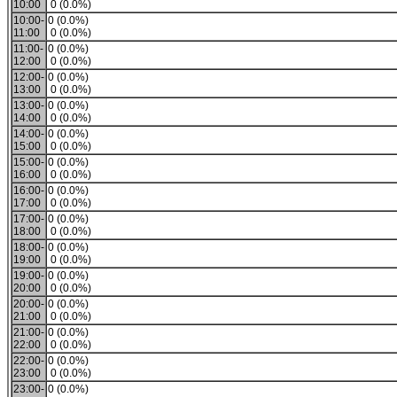
10:00
0 (0.0%)
10:00-
0 (0.0%)
11:00
0 (0.0%)
11:00-
0 (0.0%)
12:00
0 (0.0%)
12:00-
0 (0.0%)
13:00
0 (0.0%)
13:00-
0 (0.0%)
14:00
0 (0.0%)
14:00-
0 (0.0%)
15:00
0 (0.0%)
15:00-
0 (0.0%)
16:00
0 (0.0%)
16:00-
0 (0.0%)
17:00
0 (0.0%)
17:00-
0 (0.0%)
18:00
0 (0.0%)
18:00-
0 (0.0%)
19:00
0 (0.0%)
19:00-
0 (0.0%)
20:00
0 (0.0%)
20:00-
0 (0.0%)
21:00
0 (0.0%)
21:00-
0 (0.0%)
22:00
0 (0.0%)
22:00-
0 (0.0%)
23:00
0 (0.0%)
23:00-
0 (0.0%)