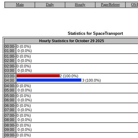
Main
Daily
Hourly
Page/Referer
OS/
Statistics for SpaceTransport
Hourly Statistics for October 29 2025
00:00-
0 (0.0%)
01:00
0 (0.0%)
01:00-
0 (0.0%)
02:00
0 (0.0%)
02:00-
0 (0.0%)
03:00
0 (0.0%)
03:00-
2 (100.0%)
04:00
3 (100.0%)
04:00-
0 (0.0%)
05:00
0 (0.0%)
05:00-
0 (0.0%)
06:00
0 (0.0%)
06:00-
0 (0.0%)
07:00
0 (0.0%)
07:00-
0 (0.0%)
08:00
0 (0.0%)
08:00-
0 (0.0%)
09:00
0 (0.0%)
09:00-
0 (0.0%)