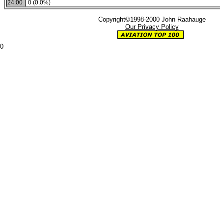
24:00
0 (0.0%)
Copyright©1998-2000 John Raahauge
Our Privacy Policy
0