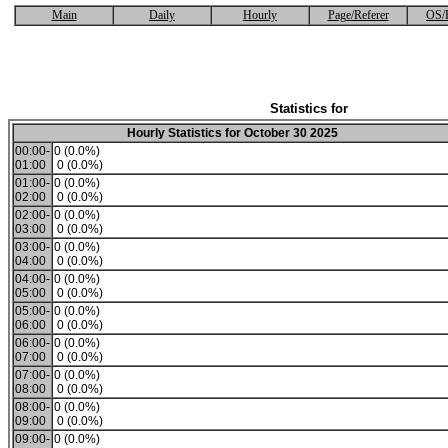
Main
Daily
Hourly
Page/Referer
OS/
Statistics for
Hourly Statistics for October 30 2025
00:00-
0 (0.0%)
01:00
0 (0.0%)
01:00-
0 (0.0%)
02:00
0 (0.0%)
02:00-
0 (0.0%)
03:00
0 (0.0%)
03:00-
0 (0.0%)
04:00
0 (0.0%)
04:00-
0 (0.0%)
05:00
0 (0.0%)
05:00-
0 (0.0%)
06:00
0 (0.0%)
06:00-
0 (0.0%)
07:00
0 (0.0%)
07:00-
0 (0.0%)
08:00
0 (0.0%)
08:00-
0 (0.0%)
09:00
0 (0.0%)
09:00-
0 (0.0%)