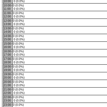
10:00
0 (0.0%)
10:00-
0 (0.0%)
11:00
0 (0.0%)
11:00-
0 (0.0%)
12:00
0 (0.0%)
12:00-
0 (0.0%)
13:00
0 (0.0%)
13:00-
0 (0.0%)
14:00
0 (0.0%)
14:00-
0 (0.0%)
15:00
0 (0.0%)
15:00-
0 (0.0%)
16:00
0 (0.0%)
16:00-
0 (0.0%)
17:00
0 (0.0%)
17:00-
0 (0.0%)
18:00
0 (0.0%)
18:00-
0 (0.0%)
19:00
0 (0.0%)
19:00-
0 (0.0%)
20:00
0 (0.0%)
20:00-
0 (0.0%)
21:00
0 (0.0%)
21:00-
0 (0.0%)
22:00
0 (0.0%)
22:00-
0 (0.0%)
23:00
0 (0.0%)
23:00-
0 (0.0%)