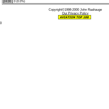
24:00
0 (0.0%)
Copyright©1998-2000 John Raahauge
Our Privacy Policy
0