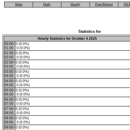
Main
Daily
Hourly
Page/Referer
OS/
Statistics for
Hourly Statistics for October 4 2025
00:00-
0 (0.0%)
01:00
0 (0.0%)
01:00-
0 (0.0%)
02:00
0 (0.0%)
02:00-
0 (0.0%)
03:00
0 (0.0%)
03:00-
0 (0.0%)
04:00
0 (0.0%)
04:00-
0 (0.0%)
05:00
0 (0.0%)
05:00-
0 (0.0%)
06:00
0 (0.0%)
06:00-
0 (0.0%)
07:00
0 (0.0%)
07:00-
0 (0.0%)
08:00
0 (0.0%)
08:00-
0 (0.0%)
09:00
0 (0.0%)
09:00-
0 (0.0%)