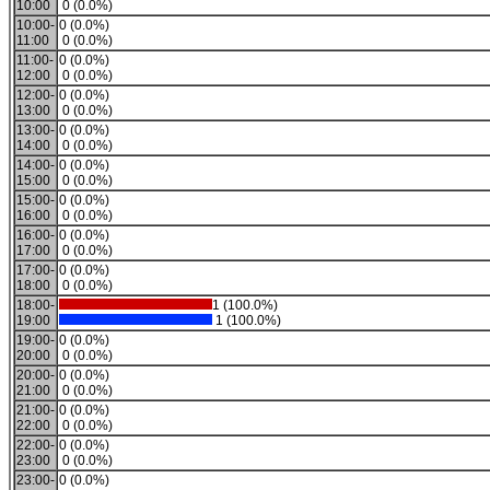
10:00
0 (0.0%)
10:00-
0 (0.0%)
11:00
0 (0.0%)
11:00-
0 (0.0%)
12:00
0 (0.0%)
12:00-
0 (0.0%)
13:00
0 (0.0%)
13:00-
0 (0.0%)
14:00
0 (0.0%)
14:00-
0 (0.0%)
15:00
0 (0.0%)
15:00-
0 (0.0%)
16:00
0 (0.0%)
16:00-
0 (0.0%)
17:00
0 (0.0%)
17:00-
0 (0.0%)
18:00
0 (0.0%)
18:00-
1 (100.0%)
19:00
1 (100.0%)
19:00-
0 (0.0%)
20:00
0 (0.0%)
20:00-
0 (0.0%)
21:00
0 (0.0%)
21:00-
0 (0.0%)
22:00
0 (0.0%)
22:00-
0 (0.0%)
23:00
0 (0.0%)
23:00-
0 (0.0%)