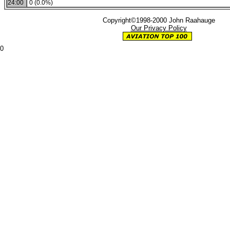
24:00
0 (0.0%)
Copyright©1998-2000 John Raahauge
Our Privacy Policy
0