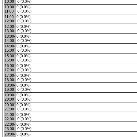
10:00
0 (0.0%)
10:00-
0 (0.0%)
11:00
0 (0.0%)
11:00-
0 (0.0%)
12:00
0 (0.0%)
12:00-
0 (0.0%)
13:00
0 (0.0%)
13:00-
0 (0.0%)
14:00
0 (0.0%)
14:00-
0 (0.0%)
15:00
0 (0.0%)
15:00-
0 (0.0%)
16:00
0 (0.0%)
16:00-
0 (0.0%)
17:00
0 (0.0%)
17:00-
0 (0.0%)
18:00
0 (0.0%)
18:00-
0 (0.0%)
19:00
0 (0.0%)
19:00-
0 (0.0%)
20:00
0 (0.0%)
20:00-
0 (0.0%)
21:00
0 (0.0%)
21:00-
0 (0.0%)
22:00
0 (0.0%)
22:00-
0 (0.0%)
23:00
0 (0.0%)
23:00-
0 (0.0%)