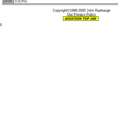
24:00
0 (0.0%)
Copyright©1998-2000 John Raahauge
Our Privacy Policy
0