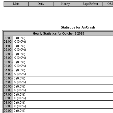
Main
Daily
Hourly
Page/Referer
OS/
Statistics for AirCrash
Hourly Statistics for October 9 2025
00:00-
0 (0.0%)
01:00
0 (0.0%)
01:00-
0 (0.0%)
02:00
0 (0.0%)
02:00-
0 (0.0%)
03:00
0 (0.0%)
03:00-
0 (0.0%)
04:00
0 (0.0%)
04:00-
0 (0.0%)
05:00
0 (0.0%)
05:00-
0 (0.0%)
06:00
0 (0.0%)
06:00-
0 (0.0%)
07:00
0 (0.0%)
07:00-
0 (0.0%)
08:00
0 (0.0%)
08:00-
0 (0.0%)
09:00
0 (0.0%)
09:00-
0 (0.0%)