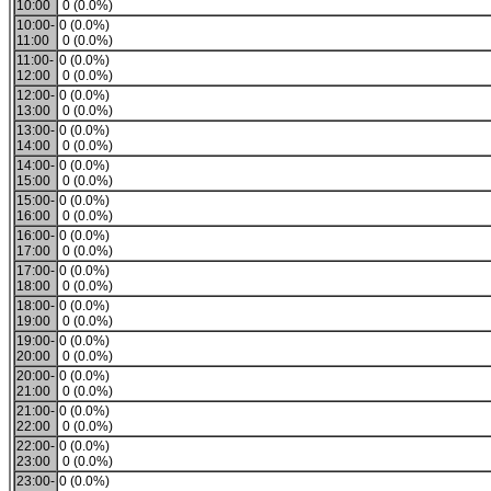
10:00
0 (0.0%)
10:00-
0 (0.0%)
11:00
0 (0.0%)
11:00-
0 (0.0%)
12:00
0 (0.0%)
12:00-
0 (0.0%)
13:00
0 (0.0%)
13:00-
0 (0.0%)
14:00
0 (0.0%)
14:00-
0 (0.0%)
15:00
0 (0.0%)
15:00-
0 (0.0%)
16:00
0 (0.0%)
16:00-
0 (0.0%)
17:00
0 (0.0%)
17:00-
0 (0.0%)
18:00
0 (0.0%)
18:00-
0 (0.0%)
19:00
0 (0.0%)
19:00-
0 (0.0%)
20:00
0 (0.0%)
20:00-
0 (0.0%)
21:00
0 (0.0%)
21:00-
0 (0.0%)
22:00
0 (0.0%)
22:00-
0 (0.0%)
23:00
0 (0.0%)
23:00-
0 (0.0%)