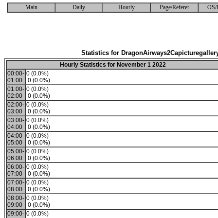
Main
Daily
Hourly
Page/Referer
OS/
Statistics for DragonAirways2Capicturegaller
Hourly Statistics for November 1 2022
00:00-
0 (0.0%)
01:00
0 (0.0%)
01:00-
0 (0.0%)
02:00
0 (0.0%)
02:00-
0 (0.0%)
03:00
0 (0.0%)
03:00-
0 (0.0%)
04:00
0 (0.0%)
04:00-
0 (0.0%)
05:00
0 (0.0%)
05:00-
0 (0.0%)
06:00
0 (0.0%)
06:00-
0 (0.0%)
07:00
0 (0.0%)
07:00-
0 (0.0%)
08:00
0 (0.0%)
08:00-
0 (0.0%)
09:00
0 (0.0%)
09:00-
0 (0.0%)