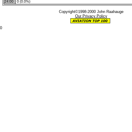
24:00
0 (0.0%)
Copyright©1998-2000 John Raahauge
Our Privacy Policy
0