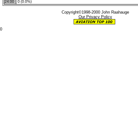
24:00
0 (0.0%)
Copyright©1998-2000 John Raahauge
Our Privacy Policy
0