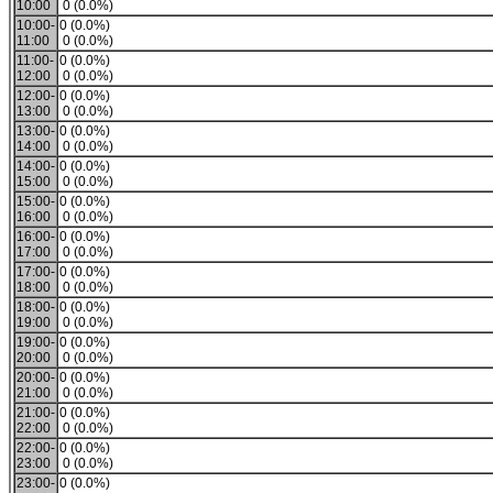
10:00
0 (0.0%)
10:00-
0 (0.0%)
11:00
0 (0.0%)
11:00-
0 (0.0%)
12:00
0 (0.0%)
12:00-
0 (0.0%)
13:00
0 (0.0%)
13:00-
0 (0.0%)
14:00
0 (0.0%)
14:00-
0 (0.0%)
15:00
0 (0.0%)
15:00-
0 (0.0%)
16:00
0 (0.0%)
16:00-
0 (0.0%)
17:00
0 (0.0%)
17:00-
0 (0.0%)
18:00
0 (0.0%)
18:00-
0 (0.0%)
19:00
0 (0.0%)
19:00-
0 (0.0%)
20:00
0 (0.0%)
20:00-
0 (0.0%)
21:00
0 (0.0%)
21:00-
0 (0.0%)
22:00
0 (0.0%)
22:00-
0 (0.0%)
23:00
0 (0.0%)
23:00-
0 (0.0%)