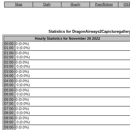
Main
Daily
Hourly
Page/Referer
OS/
Statistics for DragonAirways2Capicturegaller
Hourly Statistics for November 26 2022
00:00-
0 (0.0%)
01:00
0 (0.0%)
01:00-
0 (0.0%)
02:00
0 (0.0%)
02:00-
0 (0.0%)
03:00
0 (0.0%)
03:00-
0 (0.0%)
04:00
0 (0.0%)
04:00-
0 (0.0%)
05:00
0 (0.0%)
05:00-
0 (0.0%)
06:00
0 (0.0%)
06:00-
0 (0.0%)
07:00
0 (0.0%)
07:00-
0 (0.0%)
08:00
0 (0.0%)
08:00-
0 (0.0%)
09:00
0 (0.0%)
09:00-
0 (0.0%)