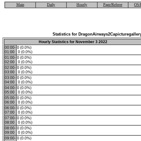
Main
Daily
Hourly
Page/Referer
OS/
Statistics for DragonAirways2Capicturegaller
Hourly Statistics for November 3 2022
00:00-
0 (0.0%)
01:00
0 (0.0%)
01:00-
0 (0.0%)
02:00
0 (0.0%)
02:00-
0 (0.0%)
03:00
0 (0.0%)
03:00-
0 (0.0%)
04:00
0 (0.0%)
04:00-
0 (0.0%)
05:00
0 (0.0%)
05:00-
0 (0.0%)
06:00
0 (0.0%)
06:00-
0 (0.0%)
07:00
0 (0.0%)
07:00-
0 (0.0%)
08:00
0 (0.0%)
08:00-
0 (0.0%)
09:00
0 (0.0%)
09:00-
0 (0.0%)