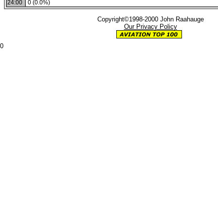
24:00
0 (0.0%)
Copyright©1998-2000 John Raahauge
Our Privacy Policy
0