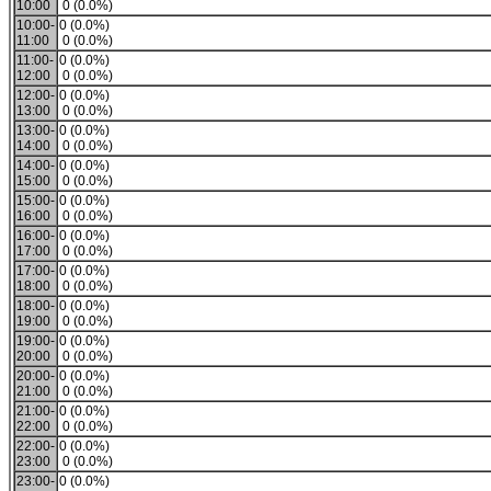
10:00
0 (0.0%)
10:00-
0 (0.0%)
11:00
0 (0.0%)
11:00-
0 (0.0%)
12:00
0 (0.0%)
12:00-
0 (0.0%)
13:00
0 (0.0%)
13:00-
0 (0.0%)
14:00
0 (0.0%)
14:00-
0 (0.0%)
15:00
0 (0.0%)
15:00-
0 (0.0%)
16:00
0 (0.0%)
16:00-
0 (0.0%)
17:00
0 (0.0%)
17:00-
0 (0.0%)
18:00
0 (0.0%)
18:00-
0 (0.0%)
19:00
0 (0.0%)
19:00-
0 (0.0%)
20:00
0 (0.0%)
20:00-
0 (0.0%)
21:00
0 (0.0%)
21:00-
0 (0.0%)
22:00
0 (0.0%)
22:00-
0 (0.0%)
23:00
0 (0.0%)
23:00-
0 (0.0%)