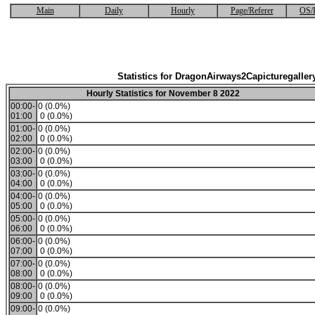
Main
Daily
Hourly
Page/Referer
OS/
Statistics for DragonAirways2Capicturegaller
Hourly Statistics for November 8 2022
00:00-
0 (0.0%)
01:00
0 (0.0%)
01:00-
0 (0.0%)
02:00
0 (0.0%)
02:00-
0 (0.0%)
03:00
0 (0.0%)
03:00-
0 (0.0%)
04:00
0 (0.0%)
04:00-
0 (0.0%)
05:00
0 (0.0%)
05:00-
0 (0.0%)
06:00
0 (0.0%)
06:00-
0 (0.0%)
07:00
0 (0.0%)
07:00-
0 (0.0%)
08:00
0 (0.0%)
08:00-
0 (0.0%)
09:00
0 (0.0%)
09:00-
0 (0.0%)