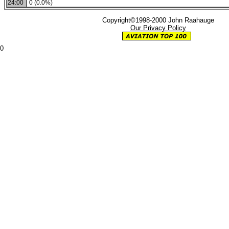
24:00
0 (0.0%)
Copyright©1998-2000 John Raahauge
Our Privacy Policy
0