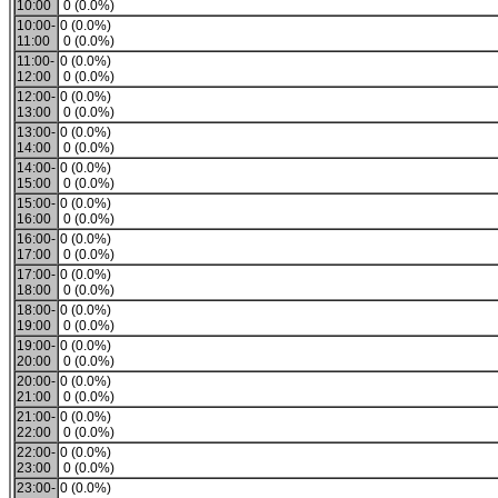
10:00
0 (0.0%)
10:00-
0 (0.0%)
11:00
0 (0.0%)
11:00-
0 (0.0%)
12:00
0 (0.0%)
12:00-
0 (0.0%)
13:00
0 (0.0%)
13:00-
0 (0.0%)
14:00
0 (0.0%)
14:00-
0 (0.0%)
15:00
0 (0.0%)
15:00-
0 (0.0%)
16:00
0 (0.0%)
16:00-
0 (0.0%)
17:00
0 (0.0%)
17:00-
0 (0.0%)
18:00
0 (0.0%)
18:00-
0 (0.0%)
19:00
0 (0.0%)
19:00-
0 (0.0%)
20:00
0 (0.0%)
20:00-
0 (0.0%)
21:00
0 (0.0%)
21:00-
0 (0.0%)
22:00
0 (0.0%)
22:00-
0 (0.0%)
23:00
0 (0.0%)
23:00-
0 (0.0%)