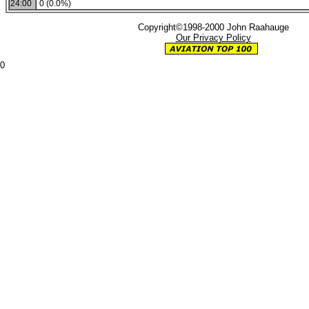
24:00
0 (0.0%)
Copyright©1998-2000 John Raahauge
Our Privacy Policy
0