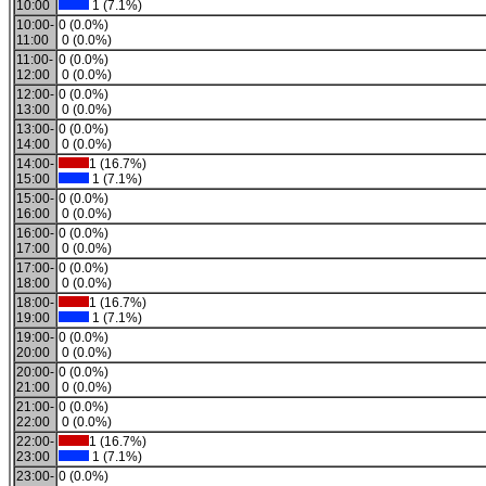
10:00
1 (7.1%)
10:00-
0 (0.0%)
11:00
0 (0.0%)
11:00-
0 (0.0%)
12:00
0 (0.0%)
12:00-
0 (0.0%)
13:00
0 (0.0%)
13:00-
0 (0.0%)
14:00
0 (0.0%)
14:00-
1 (16.7%)
15:00
1 (7.1%)
15:00-
0 (0.0%)
16:00
0 (0.0%)
16:00-
0 (0.0%)
17:00
0 (0.0%)
17:00-
0 (0.0%)
18:00
0 (0.0%)
18:00-
1 (16.7%)
19:00
1 (7.1%)
19:00-
0 (0.0%)
20:00
0 (0.0%)
20:00-
0 (0.0%)
21:00
0 (0.0%)
21:00-
0 (0.0%)
22:00
0 (0.0%)
22:00-
1 (16.7%)
23:00
1 (7.1%)
23:00-
0 (0.0%)