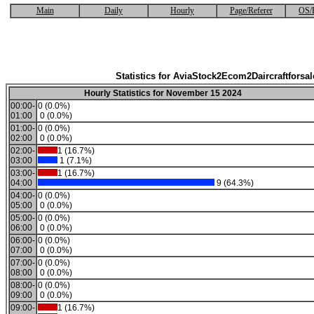
Main
Daily
Hourly
Page/Referer
OS/
Statistics for AviaStock2Ecom2Daircraftforsal
Hourly Statistics for November 15 2024
00:00-
0 (0.0%)
01:00
0 (0.0%)
01:00-
0 (0.0%)
02:00
0 (0.0%)
02:00-
1 (16.7%)
03:00
1 (7.1%)
03:00-
1 (16.7%)
04:00
9 (64.3%)
04:00-
0 (0.0%)
05:00
0 (0.0%)
05:00-
0 (0.0%)
06:00
0 (0.0%)
06:00-
0 (0.0%)
07:00
0 (0.0%)
07:00-
0 (0.0%)
08:00
0 (0.0%)
08:00-
0 (0.0%)
09:00
0 (0.0%)
09:00-
1 (16.7%)