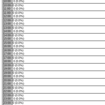
10:00
0 (0.0%)
10:00-
0 (0.0%)
11:00
0 (0.0%)
11:00-
0 (0.0%)
12:00
0 (0.0%)
12:00-
0 (0.0%)
13:00
0 (0.0%)
13:00-
0 (0.0%)
14:00
0 (0.0%)
14:00-
0 (0.0%)
15:00
0 (0.0%)
15:00-
0 (0.0%)
16:00
0 (0.0%)
16:00-
0 (0.0%)
17:00
0 (0.0%)
17:00-
0 (0.0%)
18:00
0 (0.0%)
18:00-
0 (0.0%)
19:00
0 (0.0%)
19:00-
0 (0.0%)
20:00
0 (0.0%)
20:00-
0 (0.0%)
21:00
0 (0.0%)
21:00-
0 (0.0%)
22:00
0 (0.0%)
22:00-
0 (0.0%)
23:00
0 (0.0%)
23:00-
0 (0.0%)