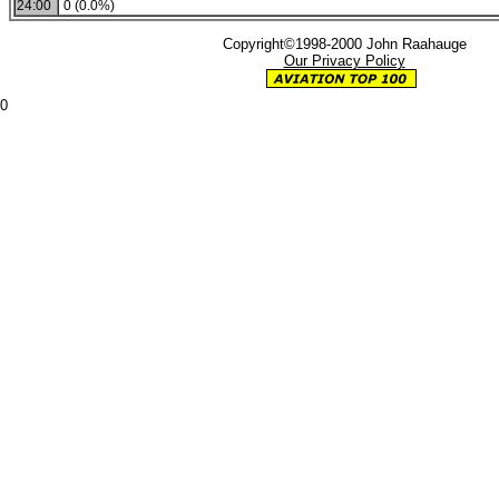
24:00
0 (0.0%)
Copyright©1998-2000 John Raahauge
Our Privacy Policy
0