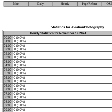
Main
Daily
Hourly
Page/Referer
OS/
Statistics for AviationPhotography
Hourly Statistics for November 19 2024
00:00-
0 (0.0%)
01:00
0 (0.0%)
01:00-
0 (0.0%)
02:00
0 (0.0%)
02:00-
0 (0.0%)
03:00
0 (0.0%)
03:00-
0 (0.0%)
04:00
0 (0.0%)
04:00-
0 (0.0%)
05:00
0 (0.0%)
05:00-
0 (0.0%)
06:00
0 (0.0%)
06:00-
0 (0.0%)
07:00
0 (0.0%)
07:00-
0 (0.0%)
08:00
0 (0.0%)
08:00-
0 (0.0%)
09:00
0 (0.0%)
09:00-
0 (0.0%)