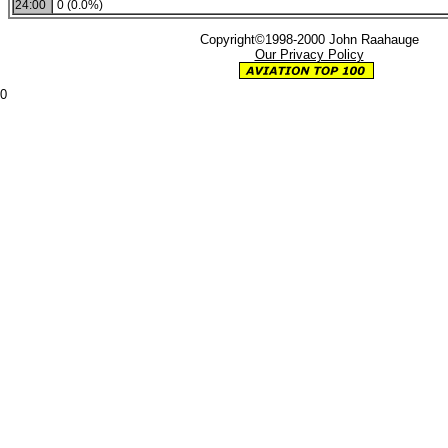
24:00
0 (0.0%)
Copyright©1998-2000 John Raahauge
Our Privacy Policy
0