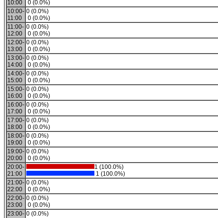
10:00
0 (0.0%)
10:00-
0 (0.0%)
11:00
0 (0.0%)
11:00-
0 (0.0%)
12:00
0 (0.0%)
12:00-
0 (0.0%)
13:00
0 (0.0%)
13:00-
0 (0.0%)
14:00
0 (0.0%)
14:00-
0 (0.0%)
15:00
0 (0.0%)
15:00-
0 (0.0%)
16:00
0 (0.0%)
16:00-
0 (0.0%)
17:00
0 (0.0%)
17:00-
0 (0.0%)
18:00
0 (0.0%)
18:00-
0 (0.0%)
19:00
0 (0.0%)
19:00-
0 (0.0%)
20:00
0 (0.0%)
20:00-
1 (100.0%)
21:00
1 (100.0%)
21:00-
0 (0.0%)
22:00
0 (0.0%)
22:00-
0 (0.0%)
23:00
0 (0.0%)
23:00-
0 (0.0%)