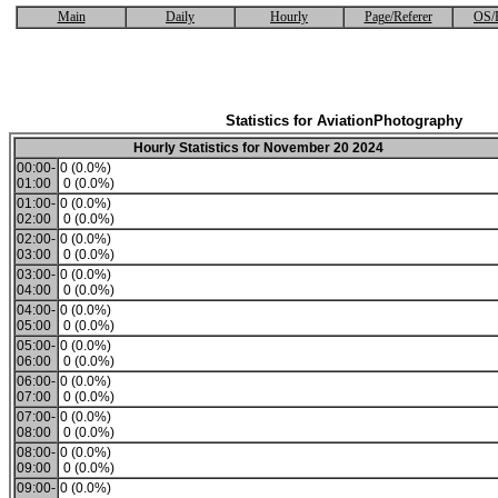
Main
Daily
Hourly
Page/Referer
OS/
Statistics for AviationPhotography
Hourly Statistics for November 20 2024
00:00-
0 (0.0%)
01:00
0 (0.0%)
01:00-
0 (0.0%)
02:00
0 (0.0%)
02:00-
0 (0.0%)
03:00
0 (0.0%)
03:00-
0 (0.0%)
04:00
0 (0.0%)
04:00-
0 (0.0%)
05:00
0 (0.0%)
05:00-
0 (0.0%)
06:00
0 (0.0%)
06:00-
0 (0.0%)
07:00
0 (0.0%)
07:00-
0 (0.0%)
08:00
0 (0.0%)
08:00-
0 (0.0%)
09:00
0 (0.0%)
09:00-
0 (0.0%)