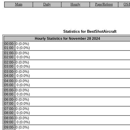
Main
Daily
Hourly
Page/Referer
OS/
Statistics for BestShotAircraft
Hourly Statistics for November 28 2024
00:00-
0 (0.0%)
01:00
0 (0.0%)
01:00-
0 (0.0%)
02:00
0 (0.0%)
02:00-
0 (0.0%)
03:00
0 (0.0%)
03:00-
0 (0.0%)
04:00
0 (0.0%)
04:00-
0 (0.0%)
05:00
0 (0.0%)
05:00-
0 (0.0%)
06:00
0 (0.0%)
06:00-
0 (0.0%)
07:00
0 (0.0%)
07:00-
0 (0.0%)
08:00
0 (0.0%)
08:00-
0 (0.0%)
09:00
0 (0.0%)
09:00-
0 (0.0%)