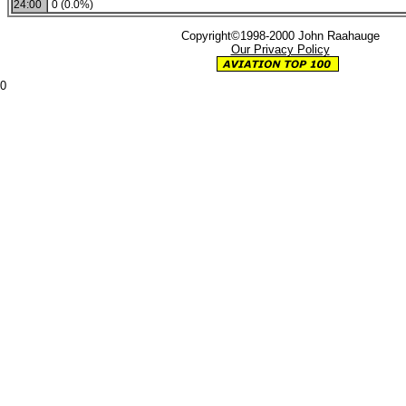
24:00
0 (0.0%)
Copyright©1998-2000 John Raahauge
Our Privacy Policy
0