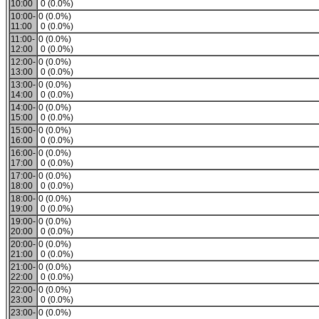
10:00
0 (0.0%)
10:00-
0 (0.0%)
11:00
0 (0.0%)
11:00-
0 (0.0%)
12:00
0 (0.0%)
12:00-
0 (0.0%)
13:00
0 (0.0%)
13:00-
0 (0.0%)
14:00
0 (0.0%)
14:00-
0 (0.0%)
15:00
0 (0.0%)
15:00-
0 (0.0%)
16:00
0 (0.0%)
16:00-
0 (0.0%)
17:00
0 (0.0%)
17:00-
0 (0.0%)
18:00
0 (0.0%)
18:00-
0 (0.0%)
19:00
0 (0.0%)
19:00-
0 (0.0%)
20:00
0 (0.0%)
20:00-
0 (0.0%)
21:00
0 (0.0%)
21:00-
0 (0.0%)
22:00
0 (0.0%)
22:00-
0 (0.0%)
23:00
0 (0.0%)
23:00-
0 (0.0%)