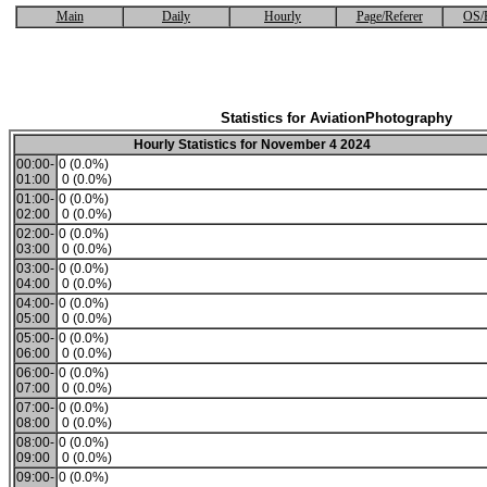
Main
Daily
Hourly
Page/Referer
OS/
Statistics for AviationPhotography
Hourly Statistics for November 4 2024
00:00-
0 (0.0%)
01:00
0 (0.0%)
01:00-
0 (0.0%)
02:00
0 (0.0%)
02:00-
0 (0.0%)
03:00
0 (0.0%)
03:00-
0 (0.0%)
04:00
0 (0.0%)
04:00-
0 (0.0%)
05:00
0 (0.0%)
05:00-
0 (0.0%)
06:00
0 (0.0%)
06:00-
0 (0.0%)
07:00
0 (0.0%)
07:00-
0 (0.0%)
08:00
0 (0.0%)
08:00-
0 (0.0%)
09:00
0 (0.0%)
09:00-
0 (0.0%)