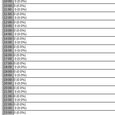
10:00
0 (0.0%)
10:00-
0 (0.0%)
11:00
0 (0.0%)
11:00-
0 (0.0%)
12:00
0 (0.0%)
12:00-
0 (0.0%)
13:00
0 (0.0%)
13:00-
0 (0.0%)
14:00
0 (0.0%)
14:00-
0 (0.0%)
15:00
0 (0.0%)
15:00-
0 (0.0%)
16:00
0 (0.0%)
16:00-
0 (0.0%)
17:00
0 (0.0%)
17:00-
0 (0.0%)
18:00
0 (0.0%)
18:00-
0 (0.0%)
19:00
0 (0.0%)
19:00-
0 (0.0%)
20:00
0 (0.0%)
20:00-
0 (0.0%)
21:00
0 (0.0%)
21:00-
0 (0.0%)
22:00
0 (0.0%)
22:00-
0 (0.0%)
23:00
0 (0.0%)
23:00-
0 (0.0%)