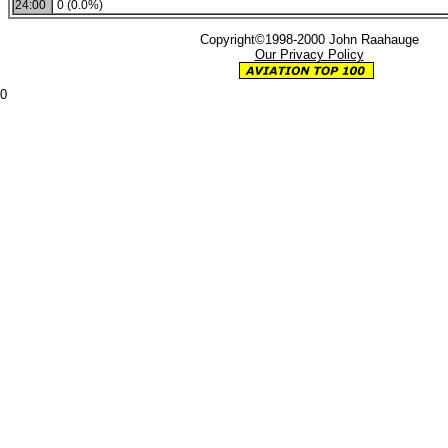
24:00
0 (0.0%)
Copyright©1998-2000 John Raahauge
Our Privacy Policy
0