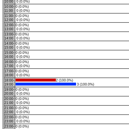
10:00
0 (0.0%)
10:00-
0 (0.0%)
11:00
0 (0.0%)
11:00-
0 (0.0%)
12:00
0 (0.0%)
12:00-
0 (0.0%)
13:00
0 (0.0%)
13:00-
0 (0.0%)
14:00
0 (0.0%)
14:00-
0 (0.0%)
15:00
0 (0.0%)
15:00-
0 (0.0%)
16:00
0 (0.0%)
16:00-
0 (0.0%)
17:00
0 (0.0%)
17:00-
0 (0.0%)
18:00
0 (0.0%)
18:00-
2 (100.0%)
19:00
3 (100.0%)
19:00-
0 (0.0%)
20:00
0 (0.0%)
20:00-
0 (0.0%)
21:00
0 (0.0%)
21:00-
0 (0.0%)
22:00
0 (0.0%)
22:00-
0 (0.0%)
23:00
0 (0.0%)
23:00-
0 (0.0%)