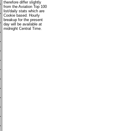
therefore differ slightly
from the Aviation Top 100
list/daily stats which are
Cookie based. Hourly
breakup for the present
day will be available at
midnight Central Time.