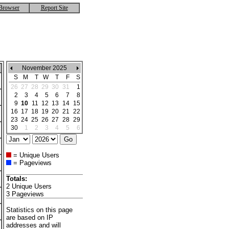
Browser
Report Site
November 2025
S
M
T
W
T
F
S
26
27
28
29
30
31
1
2
3
4
5
6
7
8
9
10
11
12
13
14
15
16
17
18
19
20
21
22
23
24
25
26
27
28
29
30
1
2
3
4
5
6
= Unique Users
= Pageviews
Totals:
2 Unique Users
3 Pageviews
Statistics on this page
are based on IP
addresses and will