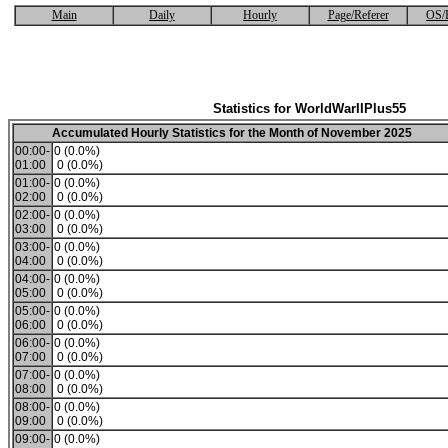
Main
Daily
Hourly
Page/Referer
OS/
Statistics for WorldWarIIPlus55
Accumulated Hourly Statistics for the Month of November 2025
00:00-
0 (0.0%)
01:00
0 (0.0%)
01:00-
0 (0.0%)
02:00
0 (0.0%)
02:00-
0 (0.0%)
03:00
0 (0.0%)
03:00-
0 (0.0%)
04:00
0 (0.0%)
04:00-
0 (0.0%)
05:00
0 (0.0%)
05:00-
0 (0.0%)
06:00
0 (0.0%)
06:00-
0 (0.0%)
07:00
0 (0.0%)
07:00-
0 (0.0%)
08:00
0 (0.0%)
08:00-
0 (0.0%)
09:00
0 (0.0%)
09:00-
0 (0.0%)