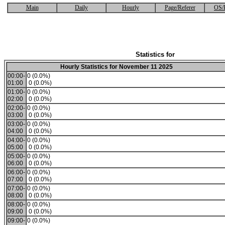
Main
Daily
Hourly
Page/Referer
OS/
Statistics for
Hourly Statistics for November 11 2025
00:00-
0 (0.0%)
01:00
0 (0.0%)
01:00-
0 (0.0%)
02:00
0 (0.0%)
02:00-
0 (0.0%)
03:00
0 (0.0%)
03:00-
0 (0.0%)
04:00
0 (0.0%)
04:00-
0 (0.0%)
05:00
0 (0.0%)
05:00-
0 (0.0%)
06:00
0 (0.0%)
06:00-
0 (0.0%)
07:00
0 (0.0%)
07:00-
0 (0.0%)
08:00
0 (0.0%)
08:00-
0 (0.0%)
09:00
0 (0.0%)
09:00-
0 (0.0%)