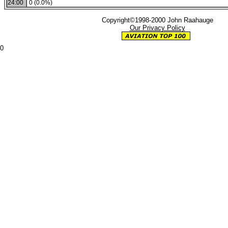
24:00
0 (0.0%)
Copyright©1998-2000 John Raahauge
Our Privacy Policy
0