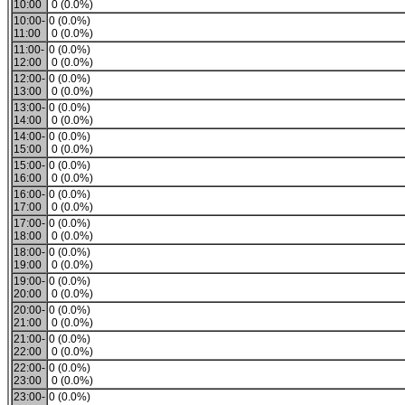
10:00
0 (0.0%)
10:00-
0 (0.0%)
11:00
0 (0.0%)
11:00-
0 (0.0%)
12:00
0 (0.0%)
12:00-
0 (0.0%)
13:00
0 (0.0%)
13:00-
0 (0.0%)
14:00
0 (0.0%)
14:00-
0 (0.0%)
15:00
0 (0.0%)
15:00-
0 (0.0%)
16:00
0 (0.0%)
16:00-
0 (0.0%)
17:00
0 (0.0%)
17:00-
0 (0.0%)
18:00
0 (0.0%)
18:00-
0 (0.0%)
19:00
0 (0.0%)
19:00-
0 (0.0%)
20:00
0 (0.0%)
20:00-
0 (0.0%)
21:00
0 (0.0%)
21:00-
0 (0.0%)
22:00
0 (0.0%)
22:00-
0 (0.0%)
23:00
0 (0.0%)
23:00-
0 (0.0%)