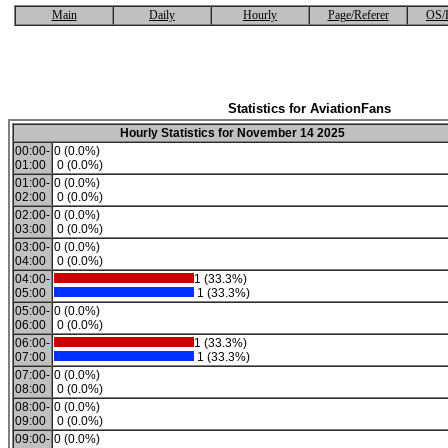
Main
Daily
Hourly
Page/Referer
OS/
Statistics for AviationFans
Hourly Statistics for November 14 2025
00:00-
0 (0.0%)
01:00
0 (0.0%)
01:00-
0 (0.0%)
02:00
0 (0.0%)
02:00-
0 (0.0%)
03:00
0 (0.0%)
03:00-
0 (0.0%)
04:00
0 (0.0%)
04:00-
1 (33.3%)
05:00
1 (33.3%)
05:00-
0 (0.0%)
06:00
0 (0.0%)
06:00-
1 (33.3%)
07:00
1 (33.3%)
07:00-
0 (0.0%)
08:00
0 (0.0%)
08:00-
0 (0.0%)
09:00
0 (0.0%)
09:00-
0 (0.0%)