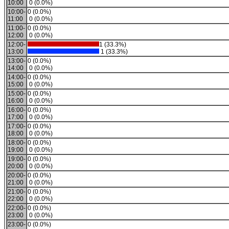
10:00
0 (0.0%)
10:00-
0 (0.0%)
11:00
0 (0.0%)
11:00-
0 (0.0%)
12:00
0 (0.0%)
12:00-
1 (33.3%)
13:00
1 (33.3%)
13:00-
0 (0.0%)
14:00
0 (0.0%)
14:00-
0 (0.0%)
15:00
0 (0.0%)
15:00-
0 (0.0%)
16:00
0 (0.0%)
16:00-
0 (0.0%)
17:00
0 (0.0%)
17:00-
0 (0.0%)
18:00
0 (0.0%)
18:00-
0 (0.0%)
19:00
0 (0.0%)
19:00-
0 (0.0%)
20:00
0 (0.0%)
20:00-
0 (0.0%)
21:00
0 (0.0%)
21:00-
0 (0.0%)
22:00
0 (0.0%)
22:00-
0 (0.0%)
23:00
0 (0.0%)
23:00-
0 (0.0%)