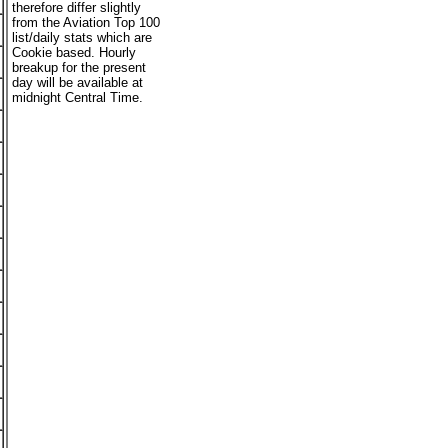
therefore differ slightly
from the Aviation Top 100
list/daily stats which are
Cookie based. Hourly
breakup for the present
day will be available at
midnight Central Time.