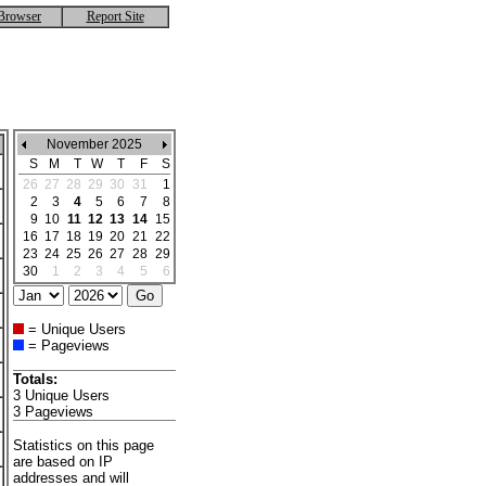
Browser
Report Site
November 2025
S
M
T
W
T
F
S
26
27
28
29
30
31
1
2
3
4
5
6
7
8
9
10
11
12
13
14
15
16
17
18
19
20
21
22
23
24
25
26
27
28
29
30
1
2
3
4
5
6
= Unique Users
= Pageviews
Totals:
3 Unique Users
3 Pageviews
Statistics on this page
are based on IP
addresses and will