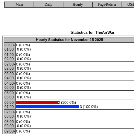
Main
Daily
Hourly
Page/Referer
OS/
Statistics for TheAirWar
Hourly Statistics for November 15 2025
00:00-
0 (0.0%)
01:00
0 (0.0%)
01:00-
0 (0.0%)
02:00
0 (0.0%)
02:00-
0 (0.0%)
03:00
0 (0.0%)
03:00-
0 (0.0%)
04:00
0 (0.0%)
04:00-
0 (0.0%)
05:00
0 (0.0%)
05:00-
0 (0.0%)
06:00
0 (0.0%)
06:00-
2 (100.0%)
07:00
3 (100.0%)
07:00-
0 (0.0%)
08:00
0 (0.0%)
08:00-
0 (0.0%)
09:00
0 (0.0%)
09:00-
0 (0.0%)