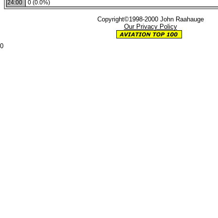
24:00
0 (0.0%)
Copyright©1998-2000 John Raahauge
Our Privacy Policy
0