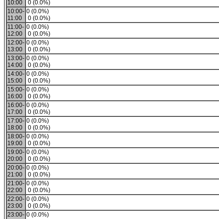
10:00
0 (0.0%)
10:00-
0 (0.0%)
11:00
0 (0.0%)
11:00-
0 (0.0%)
12:00
0 (0.0%)
12:00-
0 (0.0%)
13:00
0 (0.0%)
13:00-
0 (0.0%)
14:00
0 (0.0%)
14:00-
0 (0.0%)
15:00
0 (0.0%)
15:00-
0 (0.0%)
16:00
0 (0.0%)
16:00-
0 (0.0%)
17:00
0 (0.0%)
17:00-
0 (0.0%)
18:00
0 (0.0%)
18:00-
0 (0.0%)
19:00
0 (0.0%)
19:00-
0 (0.0%)
20:00
0 (0.0%)
20:00-
0 (0.0%)
21:00
0 (0.0%)
21:00-
0 (0.0%)
22:00
0 (0.0%)
22:00-
0 (0.0%)
23:00
0 (0.0%)
23:00-
0 (0.0%)