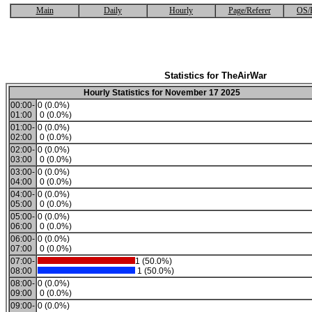
Main
Daily
Hourly
Page/Referer
OS/
Statistics for TheAirWar
Hourly Statistics for November 17 2025
00:00-
0 (0.0%)
01:00
0 (0.0%)
01:00-
0 (0.0%)
02:00
0 (0.0%)
02:00-
0 (0.0%)
03:00
0 (0.0%)
03:00-
0 (0.0%)
04:00
0 (0.0%)
04:00-
0 (0.0%)
05:00
0 (0.0%)
05:00-
0 (0.0%)
06:00
0 (0.0%)
06:00-
0 (0.0%)
07:00
0 (0.0%)
07:00-
1 (50.0%)
08:00
1 (50.0%)
08:00-
0 (0.0%)
09:00
0 (0.0%)
09:00-
0 (0.0%)