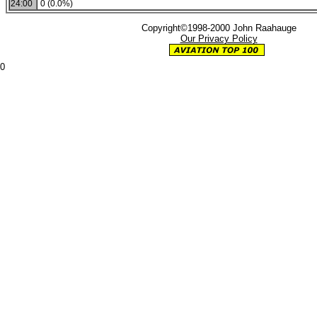
24:00
0 (0.0%)
Copyright©1998-2000 John Raahauge
Our Privacy Policy
0