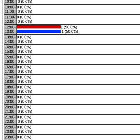
10:00
0 (0.0%)
10:00-
0 (0.0%)
11:00
0 (0.0%)
11:00-
0 (0.0%)
12:00
0 (0.0%)
12:00-
1 (50.0%)
13:00
1 (50.0%)
13:00-
0 (0.0%)
14:00
0 (0.0%)
14:00-
0 (0.0%)
15:00
0 (0.0%)
15:00-
0 (0.0%)
16:00
0 (0.0%)
16:00-
0 (0.0%)
17:00
0 (0.0%)
17:00-
0 (0.0%)
18:00
0 (0.0%)
18:00-
0 (0.0%)
19:00
0 (0.0%)
19:00-
0 (0.0%)
20:00
0 (0.0%)
20:00-
0 (0.0%)
21:00
0 (0.0%)
21:00-
0 (0.0%)
22:00
0 (0.0%)
22:00-
0 (0.0%)
23:00
0 (0.0%)
23:00-
0 (0.0%)