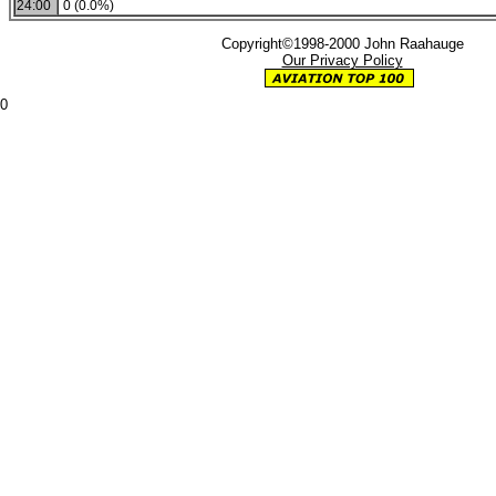
24:00
0 (0.0%)
Copyright©1998-2000 John Raahauge
Our Privacy Policy
0