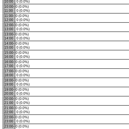
10:00
0 (0.0%)
10:00-
0 (0.0%)
11:00
0 (0.0%)
11:00-
0 (0.0%)
12:00
0 (0.0%)
12:00-
0 (0.0%)
13:00
0 (0.0%)
13:00-
0 (0.0%)
14:00
0 (0.0%)
14:00-
0 (0.0%)
15:00
0 (0.0%)
15:00-
0 (0.0%)
16:00
0 (0.0%)
16:00-
0 (0.0%)
17:00
0 (0.0%)
17:00-
0 (0.0%)
18:00
0 (0.0%)
18:00-
0 (0.0%)
19:00
0 (0.0%)
19:00-
0 (0.0%)
20:00
0 (0.0%)
20:00-
0 (0.0%)
21:00
0 (0.0%)
21:00-
0 (0.0%)
22:00
0 (0.0%)
22:00-
0 (0.0%)
23:00
0 (0.0%)
23:00-
0 (0.0%)