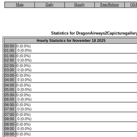
Main
Daily
Hourly
Page/Referer
OS/
Statistics for DragonAirways2Capicturegaller
Hourly Statistics for November 18 2025
00:00-
0 (0.0%)
01:00
0 (0.0%)
01:00-
0 (0.0%)
02:00
0 (0.0%)
02:00-
0 (0.0%)
03:00
0 (0.0%)
03:00-
0 (0.0%)
04:00
0 (0.0%)
04:00-
0 (0.0%)
05:00
0 (0.0%)
05:00-
0 (0.0%)
06:00
0 (0.0%)
06:00-
0 (0.0%)
07:00
0 (0.0%)
07:00-
0 (0.0%)
08:00
0 (0.0%)
08:00-
0 (0.0%)
09:00
0 (0.0%)
09:00-
0 (0.0%)