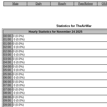
Main
Daily
Hourly
Page/Referer
OS/
Statistics for TheAirWar
Hourly Statistics for November 24 2025
00:00-
0 (0.0%)
01:00
0 (0.0%)
01:00-
0 (0.0%)
02:00
0 (0.0%)
02:00-
0 (0.0%)
03:00
0 (0.0%)
03:00-
0 (0.0%)
04:00
0 (0.0%)
04:00-
0 (0.0%)
05:00
0 (0.0%)
05:00-
0 (0.0%)
06:00
0 (0.0%)
06:00-
0 (0.0%)
07:00
0 (0.0%)
07:00-
0 (0.0%)
08:00
0 (0.0%)
08:00-
0 (0.0%)
09:00
0 (0.0%)
09:00-
0 (0.0%)