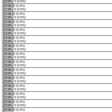
10:00
0 (0.0%)
10:00-
0 (0.0%)
11:00
0 (0.0%)
11:00-
0 (0.0%)
12:00
0 (0.0%)
12:00-
0 (0.0%)
13:00
0 (0.0%)
13:00-
0 (0.0%)
14:00
0 (0.0%)
14:00-
0 (0.0%)
15:00
0 (0.0%)
15:00-
0 (0.0%)
16:00
0 (0.0%)
16:00-
0 (0.0%)
17:00
0 (0.0%)
17:00-
0 (0.0%)
18:00
0 (0.0%)
18:00-
0 (0.0%)
19:00
0 (0.0%)
19:00-
0 (0.0%)
20:00
0 (0.0%)
20:00-
0 (0.0%)
21:00
0 (0.0%)
21:00-
0 (0.0%)
22:00
0 (0.0%)
22:00-
0 (0.0%)
23:00
0 (0.0%)
23:00-
0 (0.0%)