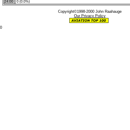
24:00
0 (0.0%)
Copyright©1998-2000 John Raahauge
Our Privacy Policy
0