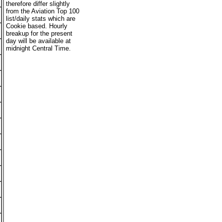
therefore differ slightly
from the Aviation Top 100
list/daily stats which are
Cookie based. Hourly
breakup for the present
day will be available at
midnight Central Time.