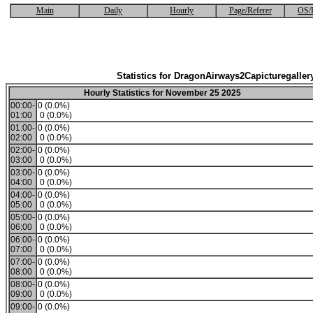
Main
Daily
Hourly
Page/Referer
OS/
Statistics for DragonAirways2Capicturegaller
Hourly Statistics for November 25 2025
00:00-
0 (0.0%)
01:00
0 (0.0%)
01:00-
0 (0.0%)
02:00
0 (0.0%)
02:00-
0 (0.0%)
03:00
0 (0.0%)
03:00-
0 (0.0%)
04:00
0 (0.0%)
04:00-
0 (0.0%)
05:00
0 (0.0%)
05:00-
0 (0.0%)
06:00
0 (0.0%)
06:00-
0 (0.0%)
07:00
0 (0.0%)
07:00-
0 (0.0%)
08:00
0 (0.0%)
08:00-
0 (0.0%)
09:00
0 (0.0%)
09:00-
0 (0.0%)