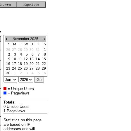
Browser
Report Site
y
November 2025
S
M
T
W
T
F
S
26
27
28
29
30
31
1
2
3
4
5
6
7
8
9
10
11
12
13
14
15
16
17
18
19
20
21
22
23
24
25
26
27
28
29
30
1
2
3
4
5
6
= Unique Users
= Pageviews
Totals:
0 Unique Users
1 Pageviews
Statistics on this page
are based on IP
addresses and will