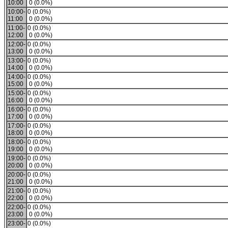
10:00
0 (0.0%)
10:00-
0 (0.0%)
11:00
0 (0.0%)
11:00-
0 (0.0%)
12:00
0 (0.0%)
12:00-
0 (0.0%)
13:00
0 (0.0%)
13:00-
0 (0.0%)
14:00
0 (0.0%)
14:00-
0 (0.0%)
15:00
0 (0.0%)
15:00-
0 (0.0%)
16:00
0 (0.0%)
16:00-
0 (0.0%)
17:00
0 (0.0%)
17:00-
0 (0.0%)
18:00
0 (0.0%)
18:00-
0 (0.0%)
19:00
0 (0.0%)
19:00-
0 (0.0%)
20:00
0 (0.0%)
20:00-
0 (0.0%)
21:00
0 (0.0%)
21:00-
0 (0.0%)
22:00
0 (0.0%)
22:00-
0 (0.0%)
23:00
0 (0.0%)
23:00-
0 (0.0%)