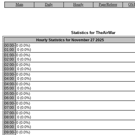
Main
Daily
Hourly
Page/Referer
OS/
Statistics for TheAirWar
Hourly Statistics for November 27 2025
00:00-
0 (0.0%)
01:00
0 (0.0%)
01:00-
0 (0.0%)
02:00
0 (0.0%)
02:00-
0 (0.0%)
03:00
0 (0.0%)
03:00-
0 (0.0%)
04:00
0 (0.0%)
04:00-
0 (0.0%)
05:00
0 (0.0%)
05:00-
0 (0.0%)
06:00
0 (0.0%)
06:00-
0 (0.0%)
07:00
0 (0.0%)
07:00-
0 (0.0%)
08:00
0 (0.0%)
08:00-
0 (0.0%)
09:00
0 (0.0%)
09:00-
0 (0.0%)