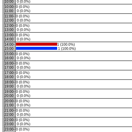
10:00
0 (0.0%)
10:00-
0 (0.0%)
11:00
0 (0.0%)
11:00-
0 (0.0%)
12:00
0 (0.0%)
12:00-
0 (0.0%)
13:00
0 (0.0%)
13:00-
0 (0.0%)
14:00
0 (0.0%)
14:00-
1 (100.0%)
15:00
1 (100.0%)
15:00-
0 (0.0%)
16:00
0 (0.0%)
16:00-
0 (0.0%)
17:00
0 (0.0%)
17:00-
0 (0.0%)
18:00
0 (0.0%)
18:00-
0 (0.0%)
19:00
0 (0.0%)
19:00-
0 (0.0%)
20:00
0 (0.0%)
20:00-
0 (0.0%)
21:00
0 (0.0%)
21:00-
0 (0.0%)
22:00
0 (0.0%)
22:00-
0 (0.0%)
23:00
0 (0.0%)
23:00-
0 (0.0%)