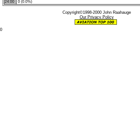
24:00
0 (0.0%)
Copyright©1998-2000 John Raahauge
Our Privacy Policy
0