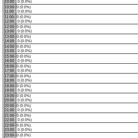
10:00
0 (0.0%)
10:00-
0 (0.0%)
11:00
0 (0.0%)
11:00-
0 (0.0%)
12:00
0 (0.0%)
12:00-
0 (0.0%)
13:00
0 (0.0%)
13:00-
0 (0.0%)
14:00
0 (0.0%)
14:00-
0 (0.0%)
15:00
0 (0.0%)
15:00-
0 (0.0%)
16:00
0 (0.0%)
16:00-
0 (0.0%)
17:00
0 (0.0%)
17:00-
0 (0.0%)
18:00
0 (0.0%)
18:00-
0 (0.0%)
19:00
0 (0.0%)
19:00-
0 (0.0%)
20:00
0 (0.0%)
20:00-
0 (0.0%)
21:00
0 (0.0%)
21:00-
0 (0.0%)
22:00
0 (0.0%)
22:00-
0 (0.0%)
23:00
0 (0.0%)
23:00-
0 (0.0%)