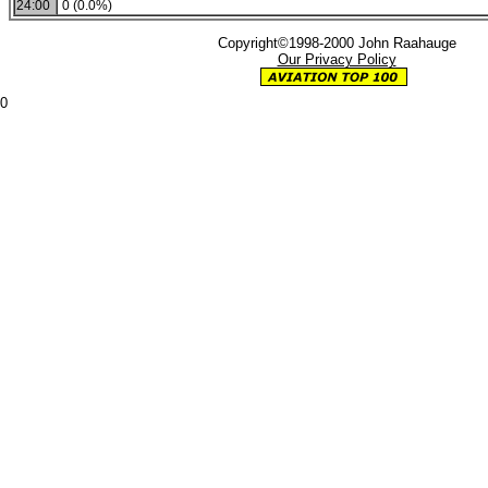
24:00
0 (0.0%)
Copyright©1998-2000 John Raahauge
Our Privacy Policy
0