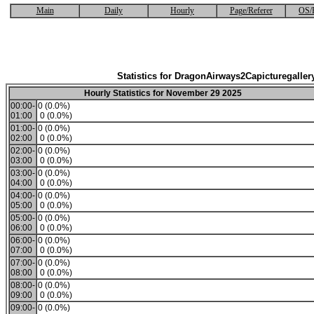
Main
Daily
Hourly
Page/Referer
OS/
Statistics for DragonAirways2Capicturegaller
Hourly Statistics for November 29 2025
00:00-
0 (0.0%)
01:00
0 (0.0%)
01:00-
0 (0.0%)
02:00
0 (0.0%)
02:00-
0 (0.0%)
03:00
0 (0.0%)
03:00-
0 (0.0%)
04:00
0 (0.0%)
04:00-
0 (0.0%)
05:00
0 (0.0%)
05:00-
0 (0.0%)
06:00
0 (0.0%)
06:00-
0 (0.0%)
07:00
0 (0.0%)
07:00-
0 (0.0%)
08:00
0 (0.0%)
08:00-
0 (0.0%)
09:00
0 (0.0%)
09:00-
0 (0.0%)