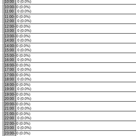
10:00
0 (0.0%)
10:00-
0 (0.0%)
11:00
0 (0.0%)
11:00-
0 (0.0%)
12:00
0 (0.0%)
12:00-
0 (0.0%)
13:00
0 (0.0%)
13:00-
0 (0.0%)
14:00
0 (0.0%)
14:00-
0 (0.0%)
15:00
0 (0.0%)
15:00-
0 (0.0%)
16:00
0 (0.0%)
16:00-
0 (0.0%)
17:00
0 (0.0%)
17:00-
0 (0.0%)
18:00
0 (0.0%)
18:00-
0 (0.0%)
19:00
0 (0.0%)
19:00-
0 (0.0%)
20:00
0 (0.0%)
20:00-
0 (0.0%)
21:00
0 (0.0%)
21:00-
0 (0.0%)
22:00
0 (0.0%)
22:00-
0 (0.0%)
23:00
0 (0.0%)
23:00-
0 (0.0%)