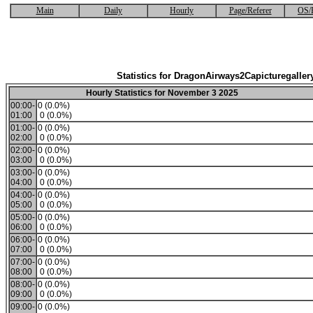
Main
Daily
Hourly
Page/Referer
OS/
Statistics for DragonAirways2Capicturegaller
Hourly Statistics for November 3 2025
00:00-
0 (0.0%)
01:00
0 (0.0%)
01:00-
0 (0.0%)
02:00
0 (0.0%)
02:00-
0 (0.0%)
03:00
0 (0.0%)
03:00-
0 (0.0%)
04:00
0 (0.0%)
04:00-
0 (0.0%)
05:00
0 (0.0%)
05:00-
0 (0.0%)
06:00
0 (0.0%)
06:00-
0 (0.0%)
07:00
0 (0.0%)
07:00-
0 (0.0%)
08:00
0 (0.0%)
08:00-
0 (0.0%)
09:00
0 (0.0%)
09:00-
0 (0.0%)