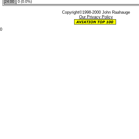
24:00
0 (0.0%)
Copyright©1998-2000 John Raahauge
Our Privacy Policy
0