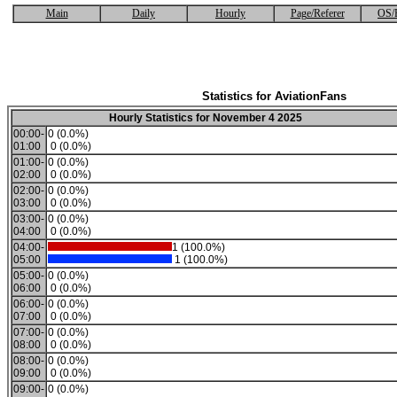
Main
Daily
Hourly
Page/Referer
OS/
Statistics for AviationFans
Hourly Statistics for November 4 2025
00:00-
0 (0.0%)
01:00
0 (0.0%)
01:00-
0 (0.0%)
02:00
0 (0.0%)
02:00-
0 (0.0%)
03:00
0 (0.0%)
03:00-
0 (0.0%)
04:00
0 (0.0%)
04:00-
1 (100.0%)
05:00
1 (100.0%)
05:00-
0 (0.0%)
06:00
0 (0.0%)
06:00-
0 (0.0%)
07:00
0 (0.0%)
07:00-
0 (0.0%)
08:00
0 (0.0%)
08:00-
0 (0.0%)
09:00
0 (0.0%)
09:00-
0 (0.0%)