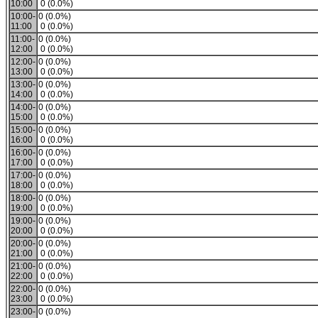
10:00
0 (0.0%)
10:00-
0 (0.0%)
11:00
0 (0.0%)
11:00-
0 (0.0%)
12:00
0 (0.0%)
12:00-
0 (0.0%)
13:00
0 (0.0%)
13:00-
0 (0.0%)
14:00
0 (0.0%)
14:00-
0 (0.0%)
15:00
0 (0.0%)
15:00-
0 (0.0%)
16:00
0 (0.0%)
16:00-
0 (0.0%)
17:00
0 (0.0%)
17:00-
0 (0.0%)
18:00
0 (0.0%)
18:00-
0 (0.0%)
19:00
0 (0.0%)
19:00-
0 (0.0%)
20:00
0 (0.0%)
20:00-
0 (0.0%)
21:00
0 (0.0%)
21:00-
0 (0.0%)
22:00
0 (0.0%)
22:00-
0 (0.0%)
23:00
0 (0.0%)
23:00-
0 (0.0%)