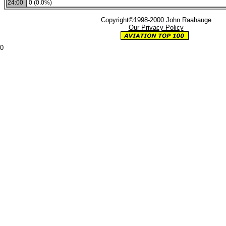
24:00
0 (0.0%)
Copyright©1998-2000 John Raahauge
Our Privacy Policy
0