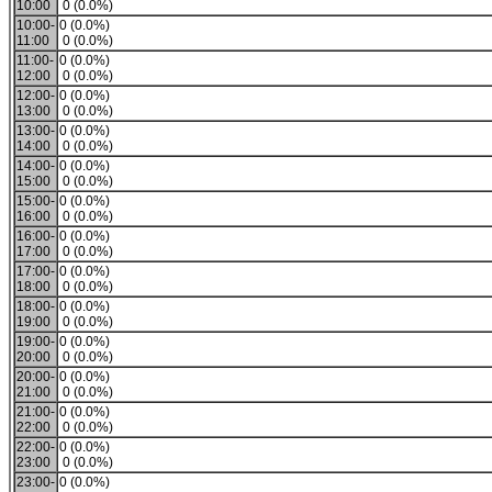
10:00
0 (0.0%)
10:00-
0 (0.0%)
11:00
0 (0.0%)
11:00-
0 (0.0%)
12:00
0 (0.0%)
12:00-
0 (0.0%)
13:00
0 (0.0%)
13:00-
0 (0.0%)
14:00
0 (0.0%)
14:00-
0 (0.0%)
15:00
0 (0.0%)
15:00-
0 (0.0%)
16:00
0 (0.0%)
16:00-
0 (0.0%)
17:00
0 (0.0%)
17:00-
0 (0.0%)
18:00
0 (0.0%)
18:00-
0 (0.0%)
19:00
0 (0.0%)
19:00-
0 (0.0%)
20:00
0 (0.0%)
20:00-
0 (0.0%)
21:00
0 (0.0%)
21:00-
0 (0.0%)
22:00
0 (0.0%)
22:00-
0 (0.0%)
23:00
0 (0.0%)
23:00-
0 (0.0%)