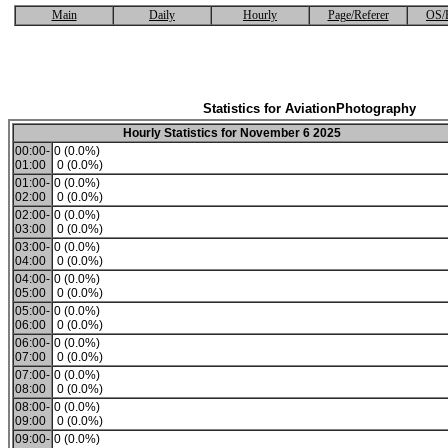
Main
Daily
Hourly
Page/Referer
OS/
Statistics for AviationPhotography
Hourly Statistics for November 6 2025
00:00-
0 (0.0%)
01:00
0 (0.0%)
01:00-
0 (0.0%)
02:00
0 (0.0%)
02:00-
0 (0.0%)
03:00
0 (0.0%)
03:00-
0 (0.0%)
04:00
0 (0.0%)
04:00-
0 (0.0%)
05:00
0 (0.0%)
05:00-
0 (0.0%)
06:00
0 (0.0%)
06:00-
0 (0.0%)
07:00
0 (0.0%)
07:00-
0 (0.0%)
08:00
0 (0.0%)
08:00-
0 (0.0%)
09:00
0 (0.0%)
09:00-
0 (0.0%)