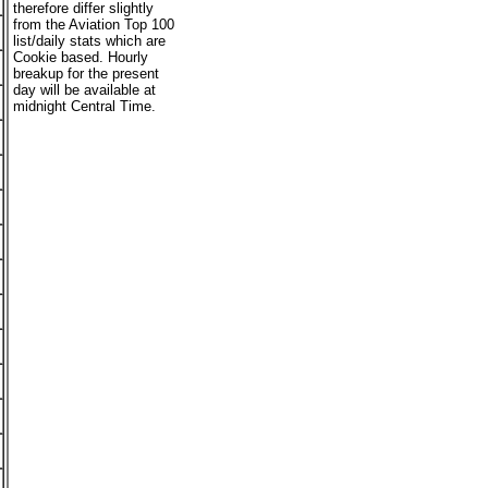
therefore differ slightly
from the Aviation Top 100
list/daily stats which are
Cookie based. Hourly
breakup for the present
day will be available at
midnight Central Time.