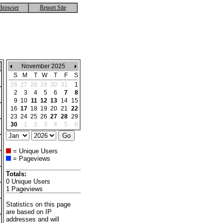
Browser
Report Site
November 2025
S
M
T
W
T
F
S
26
27
28
29
30
31
1
2
3
4
5
6
7
8
9
10
11
12
13
14
15
16
17
18
19
20
21
22
23
24
25
26
27
28
29
30
1
2
3
4
5
6
= Unique Users
= Pageviews
Totals:
0 Unique Users
1 Pageviews
Statistics on this page
are based on IP
addresses and will