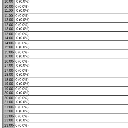
10:00
0 (0.0%)
10:00-
0 (0.0%)
11:00
0 (0.0%)
11:00-
0 (0.0%)
12:00
0 (0.0%)
12:00-
0 (0.0%)
13:00
0 (0.0%)
13:00-
0 (0.0%)
14:00
0 (0.0%)
14:00-
0 (0.0%)
15:00
0 (0.0%)
15:00-
0 (0.0%)
16:00
0 (0.0%)
16:00-
0 (0.0%)
17:00
0 (0.0%)
17:00-
0 (0.0%)
18:00
0 (0.0%)
18:00-
0 (0.0%)
19:00
0 (0.0%)
19:00-
0 (0.0%)
20:00
0 (0.0%)
20:00-
0 (0.0%)
21:00
0 (0.0%)
21:00-
0 (0.0%)
22:00
0 (0.0%)
22:00-
0 (0.0%)
23:00
0 (0.0%)
23:00-
0 (0.0%)