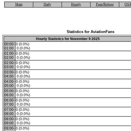
Main
Daily
Hourly
Page/Referer
OS/
Statistics for AviationFans
Hourly Statistics for November 9 2025
00:00-
0 (0.0%)
01:00
0 (0.0%)
01:00-
0 (0.0%)
02:00
0 (0.0%)
02:00-
0 (0.0%)
03:00
0 (0.0%)
03:00-
0 (0.0%)
04:00
0 (0.0%)
04:00-
0 (0.0%)
05:00
0 (0.0%)
05:00-
0 (0.0%)
06:00
0 (0.0%)
06:00-
0 (0.0%)
07:00
0 (0.0%)
07:00-
0 (0.0%)
08:00
0 (0.0%)
08:00-
0 (0.0%)
09:00
0 (0.0%)
09:00-
0 (0.0%)