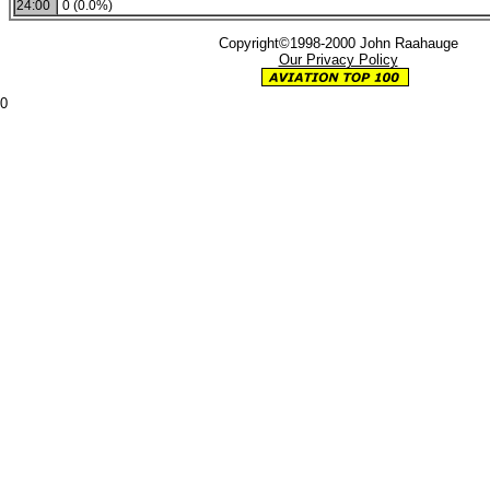
24:00
0 (0.0%)
Copyright©1998-2000 John Raahauge
Our Privacy Policy
0