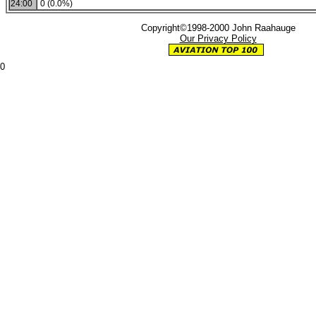
24:00
0 (0.0%)
Copyright©1998-2000 John Raahauge
Our Privacy Policy
0