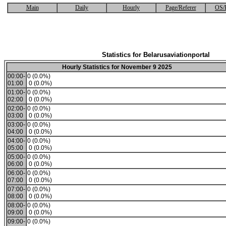
Main
Daily
Hourly
Page/Referer
OS/
Statistics for Belarusaviationportal
Hourly Statistics for November 9 2025
00:00-
0 (0.0%)
01:00
0 (0.0%)
01:00-
0 (0.0%)
02:00
0 (0.0%)
02:00-
0 (0.0%)
03:00
0 (0.0%)
03:00-
0 (0.0%)
04:00
0 (0.0%)
04:00-
0 (0.0%)
05:00
0 (0.0%)
05:00-
0 (0.0%)
06:00
0 (0.0%)
06:00-
0 (0.0%)
07:00
0 (0.0%)
07:00-
0 (0.0%)
08:00
0 (0.0%)
08:00-
0 (0.0%)
09:00
0 (0.0%)
09:00-
0 (0.0%)