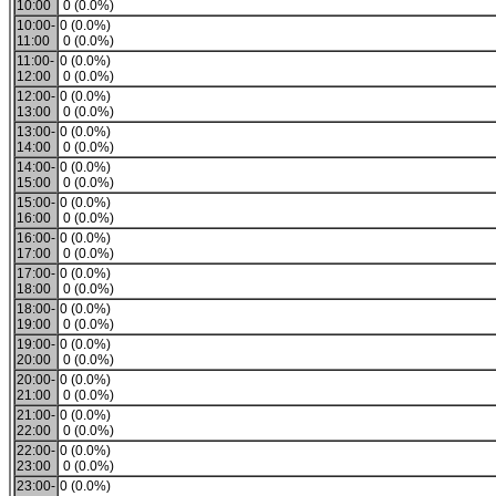
10:00
0 (0.0%)
10:00-
0 (0.0%)
11:00
0 (0.0%)
11:00-
0 (0.0%)
12:00
0 (0.0%)
12:00-
0 (0.0%)
13:00
0 (0.0%)
13:00-
0 (0.0%)
14:00
0 (0.0%)
14:00-
0 (0.0%)
15:00
0 (0.0%)
15:00-
0 (0.0%)
16:00
0 (0.0%)
16:00-
0 (0.0%)
17:00
0 (0.0%)
17:00-
0 (0.0%)
18:00
0 (0.0%)
18:00-
0 (0.0%)
19:00
0 (0.0%)
19:00-
0 (0.0%)
20:00
0 (0.0%)
20:00-
0 (0.0%)
21:00
0 (0.0%)
21:00-
0 (0.0%)
22:00
0 (0.0%)
22:00-
0 (0.0%)
23:00
0 (0.0%)
23:00-
0 (0.0%)