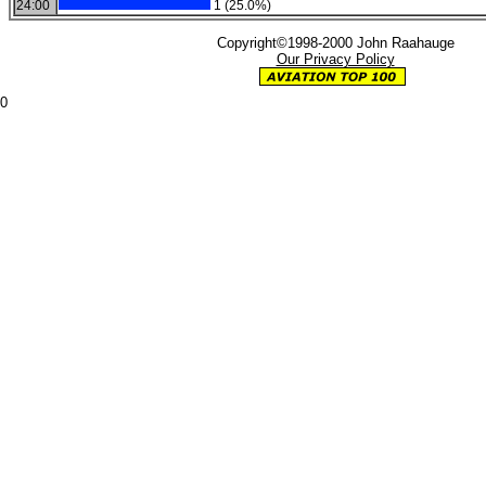
24:00
1 (25.0%)
Copyright©1998-2000 John Raahauge
Our Privacy Policy
0