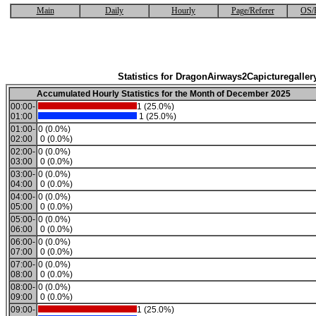
Main
Daily
Hourly
Page/Referer
OS/
Statistics for DragonAirways2Capicturegaller
Accumulated Hourly Statistics for the Month of December 2025
00:00-
1 (25.0%)
01:00
1 (25.0%)
01:00-
0 (0.0%)
02:00
0 (0.0%)
02:00-
0 (0.0%)
03:00
0 (0.0%)
03:00-
0 (0.0%)
04:00
0 (0.0%)
04:00-
0 (0.0%)
05:00
0 (0.0%)
05:00-
0 (0.0%)
06:00
0 (0.0%)
06:00-
0 (0.0%)
07:00
0 (0.0%)
07:00-
0 (0.0%)
08:00
0 (0.0%)
08:00-
0 (0.0%)
09:00
0 (0.0%)
09:00-
1 (25.0%)