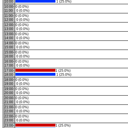
10:00
1 (25.0%)
10:00-
0 (0.0%)
11:00
0 (0.0%)
11:00-
0 (0.0%)
12:00
0 (0.0%)
12:00-
0 (0.0%)
13:00
0 (0.0%)
13:00-
0 (0.0%)
14:00
0 (0.0%)
14:00-
0 (0.0%)
15:00
0 (0.0%)
15:00-
0 (0.0%)
16:00
0 (0.0%)
16:00-
0 (0.0%)
17:00
0 (0.0%)
17:00-
1 (25.0%)
18:00
1 (25.0%)
18:00-
0 (0.0%)
19:00
0 (0.0%)
19:00-
0 (0.0%)
20:00
0 (0.0%)
20:00-
0 (0.0%)
21:00
0 (0.0%)
21:00-
0 (0.0%)
22:00
0 (0.0%)
22:00-
0 (0.0%)
23:00
0 (0.0%)
23:00-
1 (25.0%)