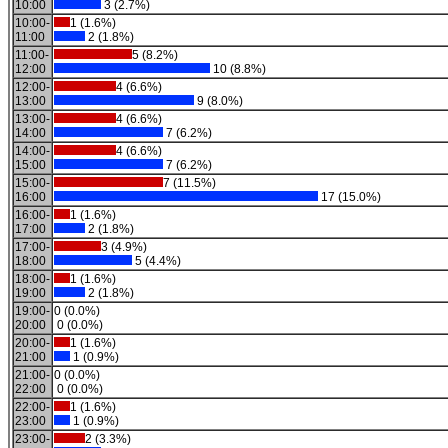
10:00
3 (2.7%)
10:00-
1 (1.6%)
11:00
2 (1.8%)
11:00-
5 (8.2%)
12:00
10 (8.8%)
12:00-
4 (6.6%)
13:00
9 (8.0%)
13:00-
4 (6.6%)
14:00
7 (6.2%)
14:00-
4 (6.6%)
15:00
7 (6.2%)
15:00-
7 (11.5%)
16:00
17 (15.0%)
16:00-
1 (1.6%)
17:00
2 (1.8%)
17:00-
3 (4.9%)
18:00
5 (4.4%)
18:00-
1 (1.6%)
19:00
2 (1.8%)
19:00-
0 (0.0%)
20:00
0 (0.0%)
20:00-
1 (1.6%)
21:00
1 (0.9%)
21:00-
0 (0.0%)
22:00
0 (0.0%)
22:00-
1 (1.6%)
23:00
1 (0.9%)
23:00-
2 (3.3%)