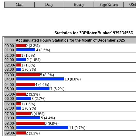
Main
Daily
Hourly
Page/Referer
OS/
Statistics for 3DPilotenBunker19392D453D
Accumulated Hourly Statistics for the Month of December 2025
00:00-
2 (3.3%)
01:00
4 (3.5%)
01:00-
1 (1.6%)
02:00
2 (1.8%)
02:00-
1 (1.6%)
03:00
1 (0.9%)
03:00-
5 (8.2%)
04:00
10 (8.8%)
04:00-
4 (6.6%)
05:00
7 (6.2%)
05:00-
2 (3.3%)
06:00
3 (2.7%)
06:00-
1 (1.6%)
07:00
1 (0.9%)
07:00-
3 (4.9%)
08:00
5 (4.4%)
08:00-
6 (9.8%)
09:00
11 (9.7%)
09:00-
2 (3.3%)