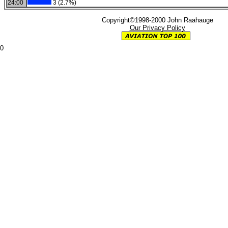
24:00
3 (2.7%)
Copyright©1998-2000 John Raahauge
Our Privacy Policy
0