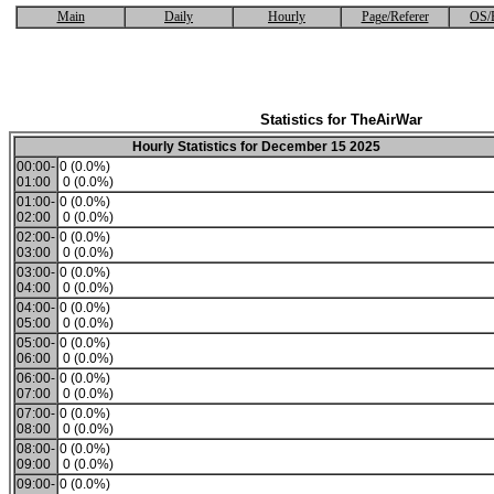
Main
Daily
Hourly
Page/Referer
OS/
Statistics for TheAirWar
Hourly Statistics for December 15 2025
00:00-
0 (0.0%)
01:00
0 (0.0%)
01:00-
0 (0.0%)
02:00
0 (0.0%)
02:00-
0 (0.0%)
03:00
0 (0.0%)
03:00-
0 (0.0%)
04:00
0 (0.0%)
04:00-
0 (0.0%)
05:00
0 (0.0%)
05:00-
0 (0.0%)
06:00
0 (0.0%)
06:00-
0 (0.0%)
07:00
0 (0.0%)
07:00-
0 (0.0%)
08:00
0 (0.0%)
08:00-
0 (0.0%)
09:00
0 (0.0%)
09:00-
0 (0.0%)