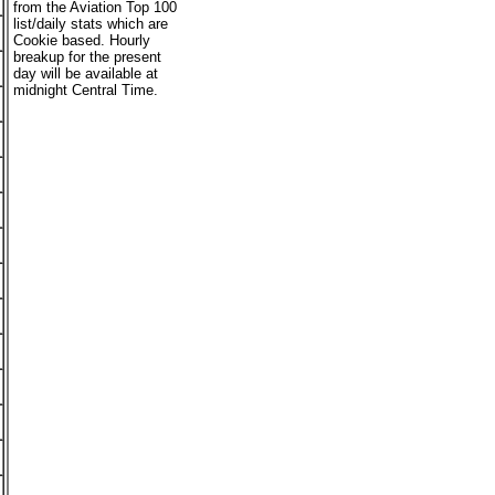
from the Aviation Top 100
list/daily stats which are
Cookie based. Hourly
breakup for the present
day will be available at
midnight Central Time.