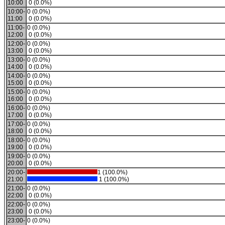
10:00
0 (0.0%)
10:00-
0 (0.0%)
11:00
0 (0.0%)
11:00-
0 (0.0%)
12:00
0 (0.0%)
12:00-
0 (0.0%)
13:00
0 (0.0%)
13:00-
0 (0.0%)
14:00
0 (0.0%)
14:00-
0 (0.0%)
15:00
0 (0.0%)
15:00-
0 (0.0%)
16:00
0 (0.0%)
16:00-
0 (0.0%)
17:00
0 (0.0%)
17:00-
0 (0.0%)
18:00
0 (0.0%)
18:00-
0 (0.0%)
19:00
0 (0.0%)
19:00-
0 (0.0%)
20:00
0 (0.0%)
20:00-
1 (100.0%)
21:00
1 (100.0%)
21:00-
0 (0.0%)
22:00
0 (0.0%)
22:00-
0 (0.0%)
23:00
0 (0.0%)
23:00-
0 (0.0%)