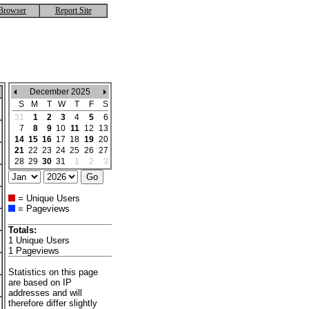
Browser
Report Site
December 2025
S
M
T
W
T
F
S
31
1
2
3
4
5
6
7
8
9
10
11
12
13
14
15
16
17
18
19
20
21
22
23
24
25
26
27
28
29
30
31
1
2
3
= Unique Users
= Pageviews
Totals:
1 Unique Users
1 Pageviews
Statistics on this page
are based on IP
addresses and will
therefore differ slightly