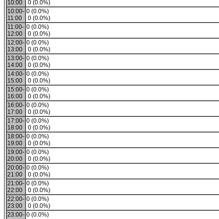
10:00
0 (0.0%)
10:00-
0 (0.0%)
11:00
0 (0.0%)
11:00-
0 (0.0%)
12:00
0 (0.0%)
12:00-
0 (0.0%)
13:00
0 (0.0%)
13:00-
0 (0.0%)
14:00
0 (0.0%)
14:00-
0 (0.0%)
15:00
0 (0.0%)
15:00-
0 (0.0%)
16:00
0 (0.0%)
16:00-
0 (0.0%)
17:00
0 (0.0%)
17:00-
0 (0.0%)
18:00
0 (0.0%)
18:00-
0 (0.0%)
19:00
0 (0.0%)
19:00-
0 (0.0%)
20:00
0 (0.0%)
20:00-
0 (0.0%)
21:00
0 (0.0%)
21:00-
0 (0.0%)
22:00
0 (0.0%)
22:00-
0 (0.0%)
23:00
0 (0.0%)
23:00-
0 (0.0%)