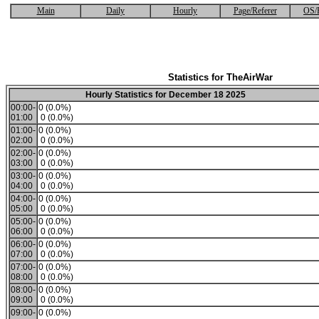
Main
Daily
Hourly
Page/Referer
OS/
Statistics for TheAirWar
Hourly Statistics for December 18 2025
00:00-
0 (0.0%)
01:00
0 (0.0%)
01:00-
0 (0.0%)
02:00
0 (0.0%)
02:00-
0 (0.0%)
03:00
0 (0.0%)
03:00-
0 (0.0%)
04:00
0 (0.0%)
04:00-
0 (0.0%)
05:00
0 (0.0%)
05:00-
0 (0.0%)
06:00
0 (0.0%)
06:00-
0 (0.0%)
07:00
0 (0.0%)
07:00-
0 (0.0%)
08:00
0 (0.0%)
08:00-
0 (0.0%)
09:00
0 (0.0%)
09:00-
0 (0.0%)