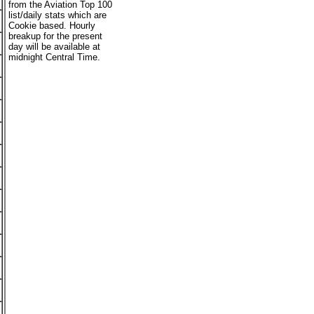
from the Aviation Top 100
list/daily stats which are
Cookie based. Hourly
breakup for the present
day will be available at
midnight Central Time.