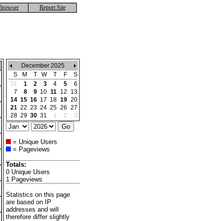
Browser
Report Site
December 2025
S
M
T
W
T
F
S
31
1
2
3
4
5
6
7
8
9
10
11
12
13
14
15
16
17
18
19
20
21
22
23
24
25
26
27
28
29
30
31
1
2
3
= Unique Users
= Pageviews
Totals:
0 Unique Users
1 Pageviews
Statistics on this page
are based on IP
addresses and will
therefore differ slightly