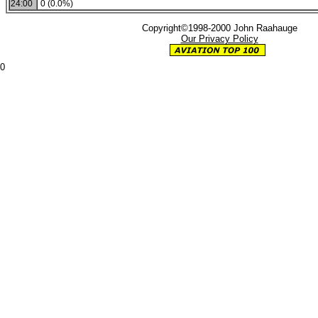
24:00
0 (0.0%)
Copyright©1998-2000 John Raahauge
Our Privacy Policy
0