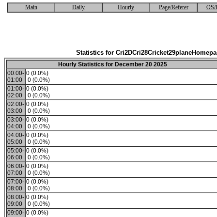
Main
Daily
Hourly
Page/Referer
OS/
Statistics for Cri2DCri28Cricket29planeHomep
Hourly Statistics for December 20 2025
00:00-
0 (0.0%)
01:00
0 (0.0%)
01:00-
0 (0.0%)
02:00
0 (0.0%)
02:00-
0 (0.0%)
03:00
0 (0.0%)
03:00-
0 (0.0%)
04:00
0 (0.0%)
04:00-
0 (0.0%)
05:00
0 (0.0%)
05:00-
0 (0.0%)
06:00
0 (0.0%)
06:00-
0 (0.0%)
07:00
0 (0.0%)
07:00-
0 (0.0%)
08:00
0 (0.0%)
08:00-
0 (0.0%)
09:00
0 (0.0%)
09:00-
0 (0.0%)