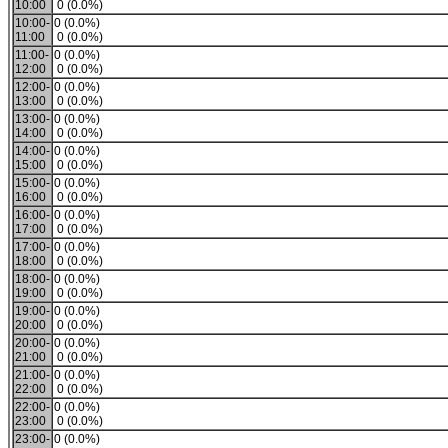
10:00
0 (0.0%)
10:00-
0 (0.0%)
11:00
0 (0.0%)
11:00-
0 (0.0%)
12:00
0 (0.0%)
12:00-
0 (0.0%)
13:00
0 (0.0%)
13:00-
0 (0.0%)
14:00
0 (0.0%)
14:00-
0 (0.0%)
15:00
0 (0.0%)
15:00-
0 (0.0%)
16:00
0 (0.0%)
16:00-
0 (0.0%)
17:00
0 (0.0%)
17:00-
0 (0.0%)
18:00
0 (0.0%)
18:00-
0 (0.0%)
19:00
0 (0.0%)
19:00-
0 (0.0%)
20:00
0 (0.0%)
20:00-
0 (0.0%)
21:00
0 (0.0%)
21:00-
0 (0.0%)
22:00
0 (0.0%)
22:00-
0 (0.0%)
23:00
0 (0.0%)
23:00-
0 (0.0%)