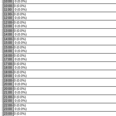
10:00
0 (0.0%)
10:00-
0 (0.0%)
11:00
0 (0.0%)
11:00-
0 (0.0%)
12:00
0 (0.0%)
12:00-
0 (0.0%)
13:00
0 (0.0%)
13:00-
0 (0.0%)
14:00
0 (0.0%)
14:00-
0 (0.0%)
15:00
0 (0.0%)
15:00-
0 (0.0%)
16:00
0 (0.0%)
16:00-
0 (0.0%)
17:00
0 (0.0%)
17:00-
0 (0.0%)
18:00
0 (0.0%)
18:00-
0 (0.0%)
19:00
0 (0.0%)
19:00-
0 (0.0%)
20:00
0 (0.0%)
20:00-
0 (0.0%)
21:00
0 (0.0%)
21:00-
0 (0.0%)
22:00
0 (0.0%)
22:00-
0 (0.0%)
23:00
0 (0.0%)
23:00-
0 (0.0%)