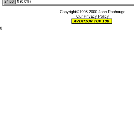
24:00
0 (0.0%)
Copyright©1998-2000 John Raahauge
Our Privacy Policy
0