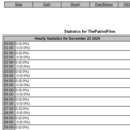
Main
Daily
Hourly
Page/Referer
OS/
Statistics for ThePatriotFiles
Hourly Statistics for December 22 2025
00:00-
0 (0.0%)
01:00
0 (0.0%)
01:00-
0 (0.0%)
02:00
0 (0.0%)
02:00-
0 (0.0%)
03:00
0 (0.0%)
03:00-
0 (0.0%)
04:00
0 (0.0%)
04:00-
0 (0.0%)
05:00
0 (0.0%)
05:00-
0 (0.0%)
06:00
0 (0.0%)
06:00-
0 (0.0%)
07:00
0 (0.0%)
07:00-
0 (0.0%)
08:00
0 (0.0%)
08:00-
0 (0.0%)
09:00
0 (0.0%)
09:00-
0 (0.0%)