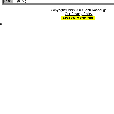
24:00
0 (0.0%)
Copyright©1998-2000 John Raahauge
Our Privacy Policy
0