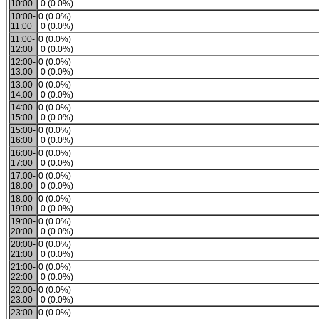
10:00
0 (0.0%)
10:00-
0 (0.0%)
11:00
0 (0.0%)
11:00-
0 (0.0%)
12:00
0 (0.0%)
12:00-
0 (0.0%)
13:00
0 (0.0%)
13:00-
0 (0.0%)
14:00
0 (0.0%)
14:00-
0 (0.0%)
15:00
0 (0.0%)
15:00-
0 (0.0%)
16:00
0 (0.0%)
16:00-
0 (0.0%)
17:00
0 (0.0%)
17:00-
0 (0.0%)
18:00
0 (0.0%)
18:00-
0 (0.0%)
19:00
0 (0.0%)
19:00-
0 (0.0%)
20:00
0 (0.0%)
20:00-
0 (0.0%)
21:00
0 (0.0%)
21:00-
0 (0.0%)
22:00
0 (0.0%)
22:00-
0 (0.0%)
23:00
0 (0.0%)
23:00-
0 (0.0%)