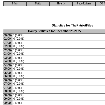
Main
Daily
Hourly
Page/Referer
OS/
Statistics for ThePatriotFiles
Hourly Statistics for December 23 2025
00:00-
0 (0.0%)
01:00
0 (0.0%)
01:00-
0 (0.0%)
02:00
0 (0.0%)
02:00-
0 (0.0%)
03:00
0 (0.0%)
03:00-
0 (0.0%)
04:00
0 (0.0%)
04:00-
0 (0.0%)
05:00
0 (0.0%)
05:00-
0 (0.0%)
06:00
0 (0.0%)
06:00-
0 (0.0%)
07:00
0 (0.0%)
07:00-
0 (0.0%)
08:00
0 (0.0%)
08:00-
0 (0.0%)
09:00
0 (0.0%)
09:00-
0 (0.0%)