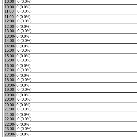
10:00
0 (0.0%)
10:00-
0 (0.0%)
11:00
0 (0.0%)
11:00-
0 (0.0%)
12:00
0 (0.0%)
12:00-
0 (0.0%)
13:00
0 (0.0%)
13:00-
0 (0.0%)
14:00
0 (0.0%)
14:00-
0 (0.0%)
15:00
0 (0.0%)
15:00-
0 (0.0%)
16:00
0 (0.0%)
16:00-
0 (0.0%)
17:00
0 (0.0%)
17:00-
0 (0.0%)
18:00
0 (0.0%)
18:00-
0 (0.0%)
19:00
0 (0.0%)
19:00-
0 (0.0%)
20:00
0 (0.0%)
20:00-
0 (0.0%)
21:00
0 (0.0%)
21:00-
0 (0.0%)
22:00
0 (0.0%)
22:00-
0 (0.0%)
23:00
0 (0.0%)
23:00-
0 (0.0%)