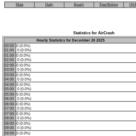
Main
Daily
Hourly
Page/Referer
OS/
Statistics for AirCrash
Hourly Statistics for December 26 2025
00:00-
0 (0.0%)
01:00
0 (0.0%)
01:00-
0 (0.0%)
02:00
0 (0.0%)
02:00-
0 (0.0%)
03:00
0 (0.0%)
03:00-
0 (0.0%)
04:00
0 (0.0%)
04:00-
0 (0.0%)
05:00
0 (0.0%)
05:00-
0 (0.0%)
06:00
0 (0.0%)
06:00-
0 (0.0%)
07:00
0 (0.0%)
07:00-
0 (0.0%)
08:00
0 (0.0%)
08:00-
0 (0.0%)
09:00
0 (0.0%)
09:00-
0 (0.0%)