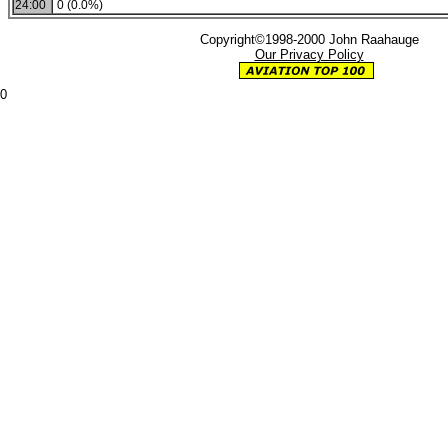
24:00
0 (0.0%)
Copyright©1998-2000 John Raahauge
Our Privacy Policy
0