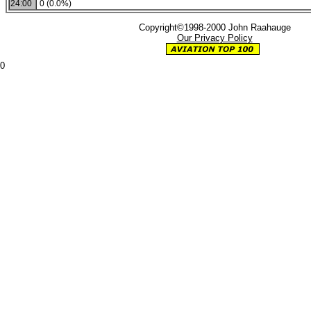
24:00
0 (0.0%)
Copyright©1998-2000 John Raahauge
Our Privacy Policy
0