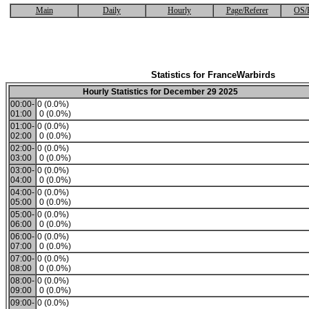
Main
Daily
Hourly
Page/Referer
OS/
Statistics for FranceWarbirds
Hourly Statistics for December 29 2025
00:00-
0 (0.0%)
01:00
0 (0.0%)
01:00-
0 (0.0%)
02:00
0 (0.0%)
02:00-
0 (0.0%)
03:00
0 (0.0%)
03:00-
0 (0.0%)
04:00
0 (0.0%)
04:00-
0 (0.0%)
05:00
0 (0.0%)
05:00-
0 (0.0%)
06:00
0 (0.0%)
06:00-
0 (0.0%)
07:00
0 (0.0%)
07:00-
0 (0.0%)
08:00
0 (0.0%)
08:00-
0 (0.0%)
09:00
0 (0.0%)
09:00-
0 (0.0%)