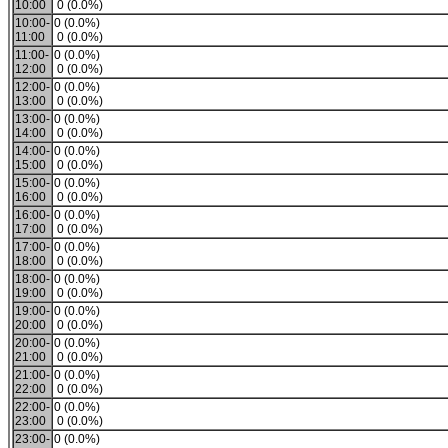
10:00
0 (0.0%)
10:00-
0 (0.0%)
11:00
0 (0.0%)
11:00-
0 (0.0%)
12:00
0 (0.0%)
12:00-
0 (0.0%)
13:00
0 (0.0%)
13:00-
0 (0.0%)
14:00
0 (0.0%)
14:00-
0 (0.0%)
15:00
0 (0.0%)
15:00-
0 (0.0%)
16:00
0 (0.0%)
16:00-
0 (0.0%)
17:00
0 (0.0%)
17:00-
0 (0.0%)
18:00
0 (0.0%)
18:00-
0 (0.0%)
19:00
0 (0.0%)
19:00-
0 (0.0%)
20:00
0 (0.0%)
20:00-
0 (0.0%)
21:00
0 (0.0%)
21:00-
0 (0.0%)
22:00
0 (0.0%)
22:00-
0 (0.0%)
23:00
0 (0.0%)
23:00-
0 (0.0%)