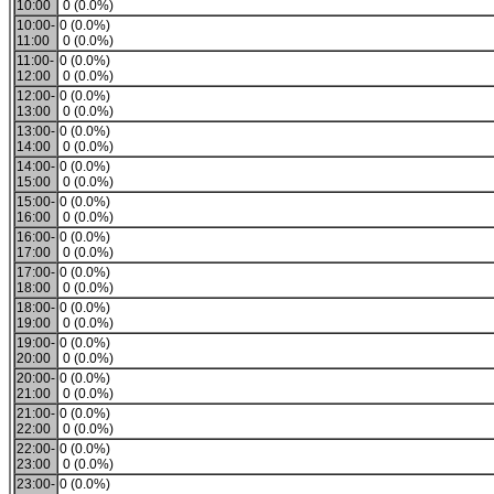
10:00
0 (0.0%)
10:00-
0 (0.0%)
11:00
0 (0.0%)
11:00-
0 (0.0%)
12:00
0 (0.0%)
12:00-
0 (0.0%)
13:00
0 (0.0%)
13:00-
0 (0.0%)
14:00
0 (0.0%)
14:00-
0 (0.0%)
15:00
0 (0.0%)
15:00-
0 (0.0%)
16:00
0 (0.0%)
16:00-
0 (0.0%)
17:00
0 (0.0%)
17:00-
0 (0.0%)
18:00
0 (0.0%)
18:00-
0 (0.0%)
19:00
0 (0.0%)
19:00-
0 (0.0%)
20:00
0 (0.0%)
20:00-
0 (0.0%)
21:00
0 (0.0%)
21:00-
0 (0.0%)
22:00
0 (0.0%)
22:00-
0 (0.0%)
23:00
0 (0.0%)
23:00-
0 (0.0%)