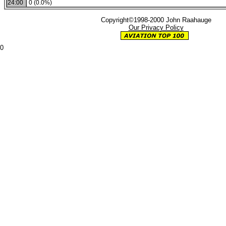
24:00
0 (0.0%)
Copyright©1998-2000 John Raahauge
Our Privacy Policy
0