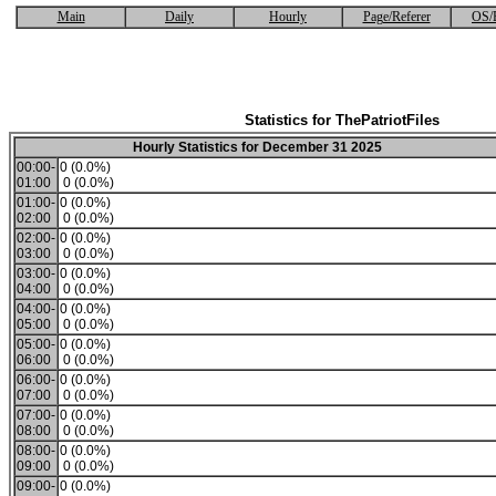
Main
Daily
Hourly
Page/Referer
OS/
Statistics for ThePatriotFiles
Hourly Statistics for December 31 2025
00:00-
0 (0.0%)
01:00
0 (0.0%)
01:00-
0 (0.0%)
02:00
0 (0.0%)
02:00-
0 (0.0%)
03:00
0 (0.0%)
03:00-
0 (0.0%)
04:00
0 (0.0%)
04:00-
0 (0.0%)
05:00
0 (0.0%)
05:00-
0 (0.0%)
06:00
0 (0.0%)
06:00-
0 (0.0%)
07:00
0 (0.0%)
07:00-
0 (0.0%)
08:00
0 (0.0%)
08:00-
0 (0.0%)
09:00
0 (0.0%)
09:00-
0 (0.0%)