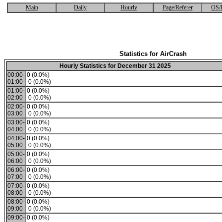
Main
Daily
Hourly
Page/Referer
OS/
Statistics for AirCrash
Hourly Statistics for December 31 2025
00:00-
0 (0.0%)
01:00
0 (0.0%)
01:00-
0 (0.0%)
02:00
0 (0.0%)
02:00-
0 (0.0%)
03:00
0 (0.0%)
03:00-
0 (0.0%)
04:00
0 (0.0%)
04:00-
0 (0.0%)
05:00
0 (0.0%)
05:00-
0 (0.0%)
06:00
0 (0.0%)
06:00-
0 (0.0%)
07:00
0 (0.0%)
07:00-
0 (0.0%)
08:00
0 (0.0%)
08:00-
0 (0.0%)
09:00
0 (0.0%)
09:00-
0 (0.0%)