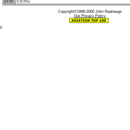
24:00
0 (0.0%)
Copyright©1998-2000 John Raahauge
Our Privacy Policy
0