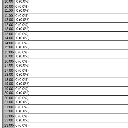
10:00
0 (0.0%)
10:00-
0 (0.0%)
11:00
0 (0.0%)
11:00-
0 (0.0%)
12:00
0 (0.0%)
12:00-
0 (0.0%)
13:00
0 (0.0%)
13:00-
0 (0.0%)
14:00
0 (0.0%)
14:00-
0 (0.0%)
15:00
0 (0.0%)
15:00-
0 (0.0%)
16:00
0 (0.0%)
16:00-
0 (0.0%)
17:00
0 (0.0%)
17:00-
0 (0.0%)
18:00
0 (0.0%)
18:00-
0 (0.0%)
19:00
0 (0.0%)
19:00-
0 (0.0%)
20:00
0 (0.0%)
20:00-
0 (0.0%)
21:00
0 (0.0%)
21:00-
0 (0.0%)
22:00
0 (0.0%)
22:00-
0 (0.0%)
23:00
0 (0.0%)
23:00-
0 (0.0%)