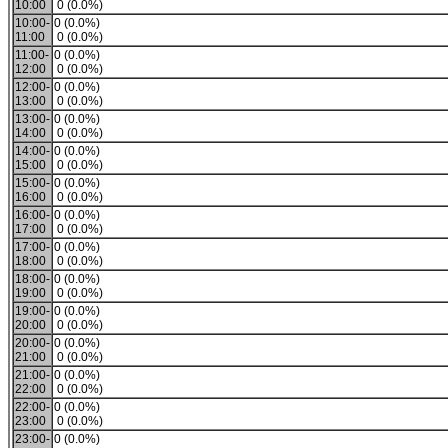
10:00
0 (0.0%)
10:00-
0 (0.0%)
11:00
0 (0.0%)
11:00-
0 (0.0%)
12:00
0 (0.0%)
12:00-
0 (0.0%)
13:00
0 (0.0%)
13:00-
0 (0.0%)
14:00
0 (0.0%)
14:00-
0 (0.0%)
15:00
0 (0.0%)
15:00-
0 (0.0%)
16:00
0 (0.0%)
16:00-
0 (0.0%)
17:00
0 (0.0%)
17:00-
0 (0.0%)
18:00
0 (0.0%)
18:00-
0 (0.0%)
19:00
0 (0.0%)
19:00-
0 (0.0%)
20:00
0 (0.0%)
20:00-
0 (0.0%)
21:00
0 (0.0%)
21:00-
0 (0.0%)
22:00
0 (0.0%)
22:00-
0 (0.0%)
23:00
0 (0.0%)
23:00-
0 (0.0%)