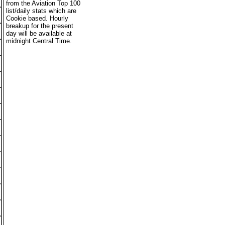
from the Aviation Top 100
list/daily stats which are
Cookie based. Hourly
breakup for the present
day will be available at
midnight Central Time.