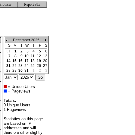
Browser
Report Site
December 2025
S
M
T
W
T
F
S
31
1
2
3
4
5
6
7
8
9
10
11
12
13
14
15
16
17
18
19
20
21
22
23
24
25
26
27
28
29
30
31
1
2
3
= Unique Users
= Pageviews
Totals:
0 Unique Users
1 Pageviews
Statistics on this page
are based on IP
addresses and will
therefore differ slightly