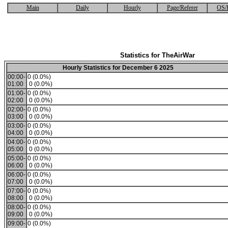
Main
Daily
Hourly
Page/Referer
OS/
Statistics for TheAirWar
Hourly Statistics for December 6 2025
00:00-
0 (0.0%)
01:00
0 (0.0%)
01:00-
0 (0.0%)
02:00
0 (0.0%)
02:00-
0 (0.0%)
03:00
0 (0.0%)
03:00-
0 (0.0%)
04:00
0 (0.0%)
04:00-
0 (0.0%)
05:00
0 (0.0%)
05:00-
0 (0.0%)
06:00
0 (0.0%)
06:00-
0 (0.0%)
07:00
0 (0.0%)
07:00-
0 (0.0%)
08:00
0 (0.0%)
08:00-
0 (0.0%)
09:00
0 (0.0%)
09:00-
0 (0.0%)