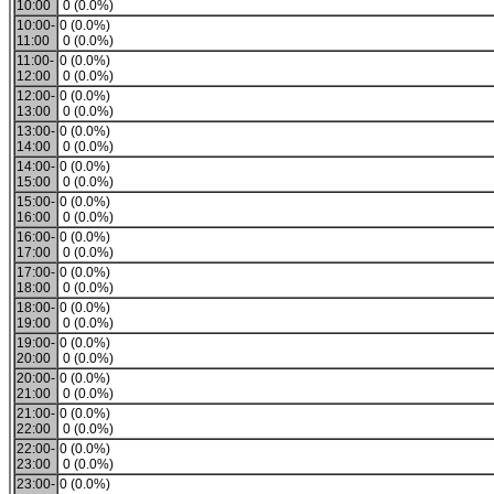
10:00
0 (0.0%)
10:00-
0 (0.0%)
11:00
0 (0.0%)
11:00-
0 (0.0%)
12:00
0 (0.0%)
12:00-
0 (0.0%)
13:00
0 (0.0%)
13:00-
0 (0.0%)
14:00
0 (0.0%)
14:00-
0 (0.0%)
15:00
0 (0.0%)
15:00-
0 (0.0%)
16:00
0 (0.0%)
16:00-
0 (0.0%)
17:00
0 (0.0%)
17:00-
0 (0.0%)
18:00
0 (0.0%)
18:00-
0 (0.0%)
19:00
0 (0.0%)
19:00-
0 (0.0%)
20:00
0 (0.0%)
20:00-
0 (0.0%)
21:00
0 (0.0%)
21:00-
0 (0.0%)
22:00
0 (0.0%)
22:00-
0 (0.0%)
23:00
0 (0.0%)
23:00-
0 (0.0%)