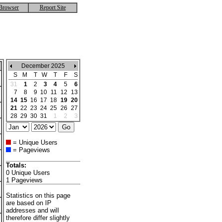
Browser
Report Site
December 2025
S
M
T
W
T
F
S
31
1
2
3
4
5
6
7
8
9
10
11
12
13
14
15
16
17
18
19
20
21
22
23
24
25
26
27
28
29
30
31
1
2
3
= Unique Users
= Pageviews
Totals:
0 Unique Users
1 Pageviews
Statistics on this page
are based on IP
addresses and will
therefore differ slightly