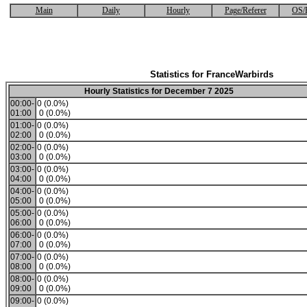
Main
Daily
Hourly
Page/Referer
OS/
Statistics for FranceWarbirds
Hourly Statistics for December 7 2025
00:00-
0 (0.0%)
01:00
0 (0.0%)
01:00-
0 (0.0%)
02:00
0 (0.0%)
02:00-
0 (0.0%)
03:00
0 (0.0%)
03:00-
0 (0.0%)
04:00
0 (0.0%)
04:00-
0 (0.0%)
05:00
0 (0.0%)
05:00-
0 (0.0%)
06:00
0 (0.0%)
06:00-
0 (0.0%)
07:00
0 (0.0%)
07:00-
0 (0.0%)
08:00
0 (0.0%)
08:00-
0 (0.0%)
09:00
0 (0.0%)
09:00-
0 (0.0%)