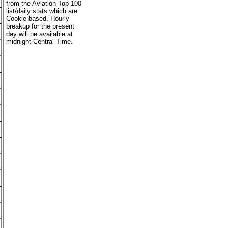
from the Aviation Top 100
list/daily stats which are
Cookie based. Hourly
breakup for the present
day will be available at
midnight Central Time.