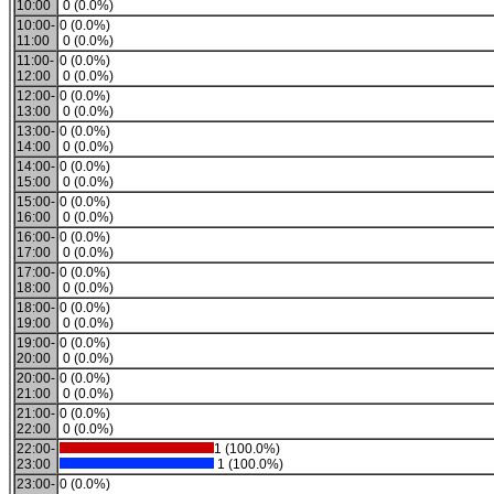
10:00
0 (0.0%)
10:00-
0 (0.0%)
11:00
0 (0.0%)
11:00-
0 (0.0%)
12:00
0 (0.0%)
12:00-
0 (0.0%)
13:00
0 (0.0%)
13:00-
0 (0.0%)
14:00
0 (0.0%)
14:00-
0 (0.0%)
15:00
0 (0.0%)
15:00-
0 (0.0%)
16:00
0 (0.0%)
16:00-
0 (0.0%)
17:00
0 (0.0%)
17:00-
0 (0.0%)
18:00
0 (0.0%)
18:00-
0 (0.0%)
19:00
0 (0.0%)
19:00-
0 (0.0%)
20:00
0 (0.0%)
20:00-
0 (0.0%)
21:00
0 (0.0%)
21:00-
0 (0.0%)
22:00
0 (0.0%)
22:00-
1 (100.0%)
23:00
1 (100.0%)
23:00-
0 (0.0%)