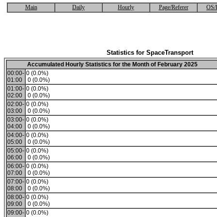
Main
Daily
Hourly
Page/Referer
OS/
Statistics for SpaceTransport
Accumulated Hourly Statistics for the Month of February 2025
00:00-
0 (0.0%)
01:00
0 (0.0%)
01:00-
0 (0.0%)
02:00
0 (0.0%)
02:00-
0 (0.0%)
03:00
0 (0.0%)
03:00-
0 (0.0%)
04:00
0 (0.0%)
04:00-
0 (0.0%)
05:00
0 (0.0%)
05:00-
0 (0.0%)
06:00
0 (0.0%)
06:00-
0 (0.0%)
07:00
0 (0.0%)
07:00-
0 (0.0%)
08:00
0 (0.0%)
08:00-
0 (0.0%)
09:00
0 (0.0%)
09:00-
0 (0.0%)