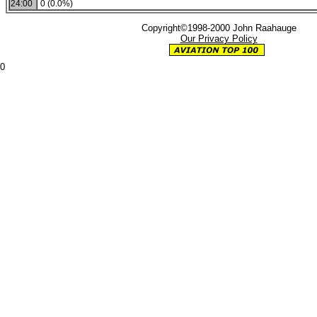
24:00
0 (0.0%)
Copyright©1998-2000 John Raahauge
Our Privacy Policy
0