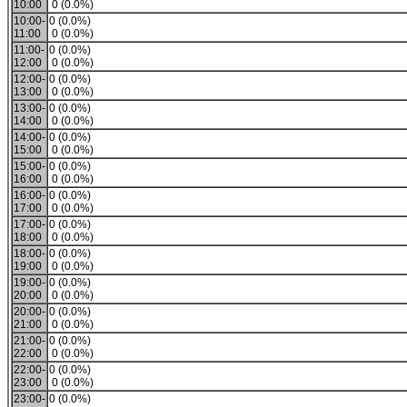
10:00
0 (0.0%)
10:00-
0 (0.0%)
11:00
0 (0.0%)
11:00-
0 (0.0%)
12:00
0 (0.0%)
12:00-
0 (0.0%)
13:00
0 (0.0%)
13:00-
0 (0.0%)
14:00
0 (0.0%)
14:00-
0 (0.0%)
15:00
0 (0.0%)
15:00-
0 (0.0%)
16:00
0 (0.0%)
16:00-
0 (0.0%)
17:00
0 (0.0%)
17:00-
0 (0.0%)
18:00
0 (0.0%)
18:00-
0 (0.0%)
19:00
0 (0.0%)
19:00-
0 (0.0%)
20:00
0 (0.0%)
20:00-
0 (0.0%)
21:00
0 (0.0%)
21:00-
0 (0.0%)
22:00
0 (0.0%)
22:00-
0 (0.0%)
23:00
0 (0.0%)
23:00-
0 (0.0%)