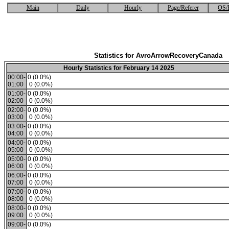
Main
Daily
Hourly
Page/Referer
OS/
Statistics for AvroArrowRecoveryCanada
Hourly Statistics for February 14 2025
00:00-
0 (0.0%)
01:00
0 (0.0%)
01:00-
0 (0.0%)
02:00
0 (0.0%)
02:00-
0 (0.0%)
03:00
0 (0.0%)
03:00-
0 (0.0%)
04:00
0 (0.0%)
04:00-
0 (0.0%)
05:00
0 (0.0%)
05:00-
0 (0.0%)
06:00
0 (0.0%)
06:00-
0 (0.0%)
07:00
0 (0.0%)
07:00-
0 (0.0%)
08:00
0 (0.0%)
08:00-
0 (0.0%)
09:00
0 (0.0%)
09:00-
0 (0.0%)