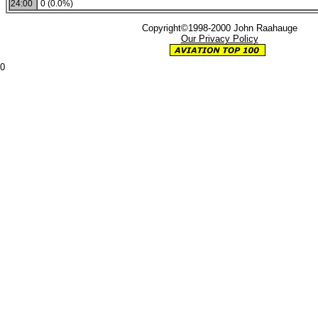
24:00
0 (0.0%)
Copyright©1998-2000 John Raahauge
Our Privacy Policy
0