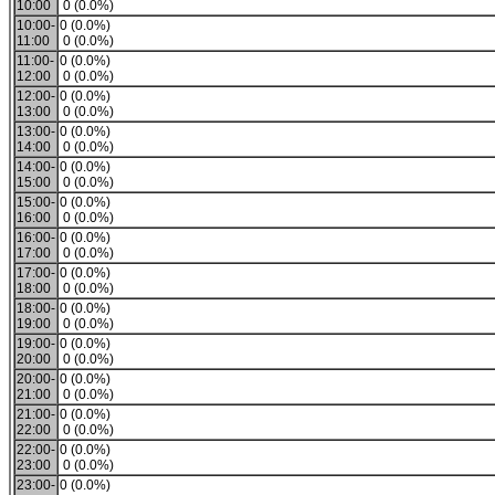
10:00
0 (0.0%)
10:00-
0 (0.0%)
11:00
0 (0.0%)
11:00-
0 (0.0%)
12:00
0 (0.0%)
12:00-
0 (0.0%)
13:00
0 (0.0%)
13:00-
0 (0.0%)
14:00
0 (0.0%)
14:00-
0 (0.0%)
15:00
0 (0.0%)
15:00-
0 (0.0%)
16:00
0 (0.0%)
16:00-
0 (0.0%)
17:00
0 (0.0%)
17:00-
0 (0.0%)
18:00
0 (0.0%)
18:00-
0 (0.0%)
19:00
0 (0.0%)
19:00-
0 (0.0%)
20:00
0 (0.0%)
20:00-
0 (0.0%)
21:00
0 (0.0%)
21:00-
0 (0.0%)
22:00
0 (0.0%)
22:00-
0 (0.0%)
23:00
0 (0.0%)
23:00-
0 (0.0%)