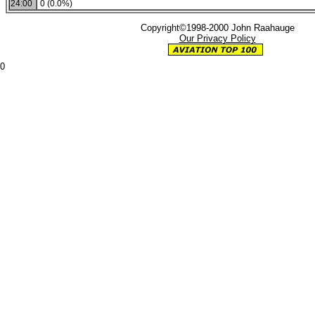
24:00
0 (0.0%)
Copyright©1998-2000 John Raahauge
Our Privacy Policy
0