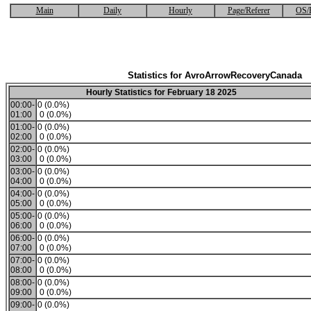
Main
Daily
Hourly
Page/Referer
OS/
Statistics for AvroArrowRecoveryCanada
Hourly Statistics for February 18 2025
00:00-
0 (0.0%)
01:00
0 (0.0%)
01:00-
0 (0.0%)
02:00
0 (0.0%)
02:00-
0 (0.0%)
03:00
0 (0.0%)
03:00-
0 (0.0%)
04:00
0 (0.0%)
04:00-
0 (0.0%)
05:00
0 (0.0%)
05:00-
0 (0.0%)
06:00
0 (0.0%)
06:00-
0 (0.0%)
07:00
0 (0.0%)
07:00-
0 (0.0%)
08:00
0 (0.0%)
08:00-
0 (0.0%)
09:00
0 (0.0%)
09:00-
0 (0.0%)