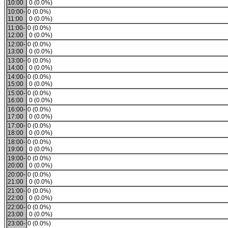
10:00
0 (0.0%)
10:00-
0 (0.0%)
11:00
0 (0.0%)
11:00-
0 (0.0%)
12:00
0 (0.0%)
12:00-
0 (0.0%)
13:00
0 (0.0%)
13:00-
0 (0.0%)
14:00
0 (0.0%)
14:00-
0 (0.0%)
15:00
0 (0.0%)
15:00-
0 (0.0%)
16:00
0 (0.0%)
16:00-
0 (0.0%)
17:00
0 (0.0%)
17:00-
0 (0.0%)
18:00
0 (0.0%)
18:00-
0 (0.0%)
19:00
0 (0.0%)
19:00-
0 (0.0%)
20:00
0 (0.0%)
20:00-
0 (0.0%)
21:00
0 (0.0%)
21:00-
0 (0.0%)
22:00
0 (0.0%)
22:00-
0 (0.0%)
23:00
0 (0.0%)
23:00-
0 (0.0%)