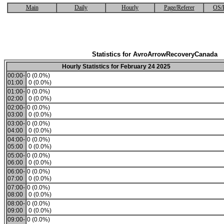
Main
Daily
Hourly
Page/Referer
OS/
Statistics for AvroArrowRecoveryCanada
Hourly Statistics for February 24 2025
00:00-
0 (0.0%)
01:00
0 (0.0%)
01:00-
0 (0.0%)
02:00
0 (0.0%)
02:00-
0 (0.0%)
03:00
0 (0.0%)
03:00-
0 (0.0%)
04:00
0 (0.0%)
04:00-
0 (0.0%)
05:00
0 (0.0%)
05:00-
0 (0.0%)
06:00
0 (0.0%)
06:00-
0 (0.0%)
07:00
0 (0.0%)
07:00-
0 (0.0%)
08:00
0 (0.0%)
08:00-
0 (0.0%)
09:00
0 (0.0%)
09:00-
0 (0.0%)