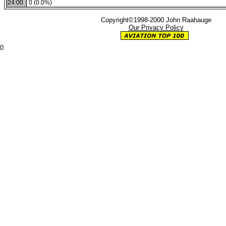
24:00
0 (0.0%)
Copyright©1998-2000 John Raahauge
Our Privacy Policy
0